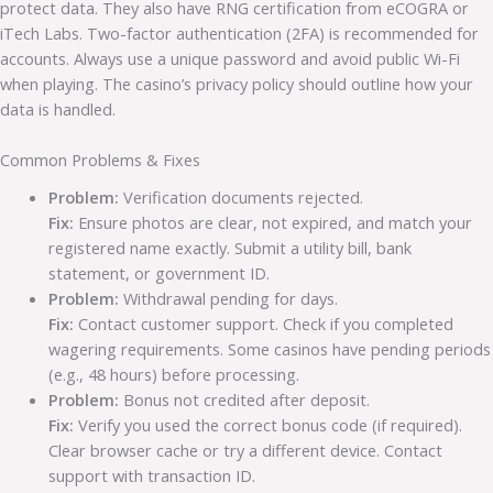
protect data. They also have RNG certification from eCOGRA or
iTech Labs. Two-factor authentication (2FA) is recommended for
accounts. Always use a unique password and avoid public Wi-Fi
when playing. The casino’s privacy policy should outline how your
data is handled.
Common Problems & Fixes
Problem:
Verification documents rejected.
Fix:
Ensure photos are clear, not expired, and match your
registered name exactly. Submit a utility bill, bank
statement, or government ID.
Problem:
Withdrawal pending for days.
Fix:
Contact customer support. Check if you completed
wagering requirements. Some casinos have pending periods
(e.g., 48 hours) before processing.
Problem:
Bonus not credited after deposit.
Fix:
Verify you used the correct bonus code (if required).
Clear browser cache or try a different device. Contact
support with transaction ID.