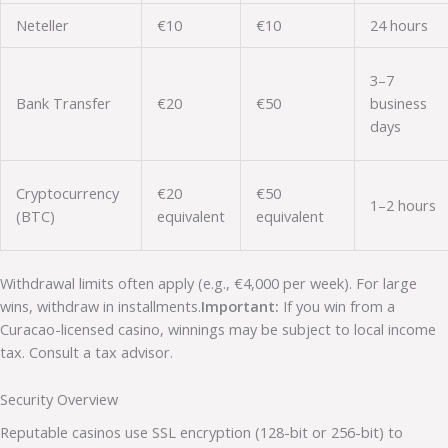
Neteller
€10
€10
24 hours
3–7
Bank Transfer
€20
€50
business
days
Cryptocurrency
€20
€50
1–2 hours
(BTC)
equivalent
equivalent
Withdrawal limits often apply (e.g., €4,000 per week). For large
wins, withdraw in installments.
Important:
If you win from a
Curacao-licensed casino, winnings may be subject to local income
tax. Consult a tax advisor.
Security Overview
Reputable casinos use SSL encryption (128-bit or 256-bit) to