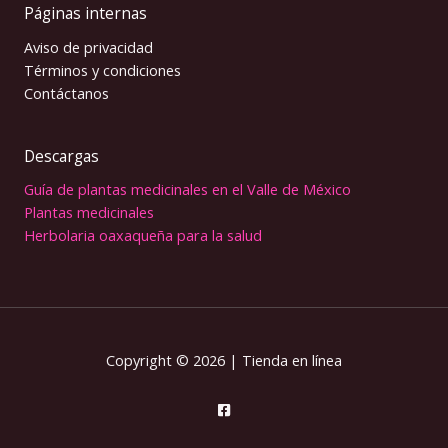
Páginas internas
Aviso de privacidad
Términos y condiciones
Contáctanos
Descargas
Guía de plantas medicinales en el Valle de México
Plantas medicinales
Herbolaria oaxaqueña para la salud
Copyright © 2026 | Tienda en línea