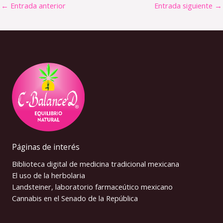
←
Entrada anterior
Entrada siguiente
→
Páginas de interés
Biblioteca digital de medicina tradicional mexicana
El uso de la herbolaria
Landsteiner, laboratorio farmaceútico mexicano
Cannabis en el Senado de la República