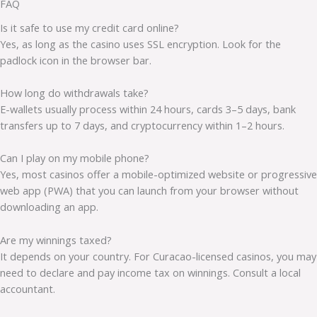
FAQ
Is it safe to use my credit card online?
Yes, as long as the casino uses SSL encryption. Look for the
padlock icon in the browser bar.
How long do withdrawals take?
E-wallets usually process within 24 hours, cards 3–5 days, bank
transfers up to 7 days, and cryptocurrency within 1–2 hours.
Can I play on my mobile phone?
Yes, most casinos offer a mobile-optimized website or progressive
web app (PWA) that you can launch from your browser without
downloading an app.
Are my winnings taxed?
It depends on your country. For Curacao-licensed casinos, you may
need to declare and pay income tax on winnings. Consult a local
accountant.