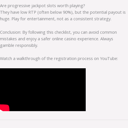
Are progressive jackpot slots worth playing?
They have low RTP (often below 90%), but the potential payout is
huge. Play for entertainment, not as a consistent strategy.
Conclusion: By following this checklist, you can avoid common
mistakes and enjoy a safer online casino experience. Always
gamble responsibly.
Watch a walkthrough of the registration process on YouTube: