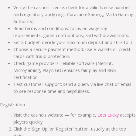
Verify the casino’s license: check for a valid license number
and regulatory body (e.g., Curacao eGaming, Malta Gaming
Authority).
Read terms and conditions: focus on wagering
requirements, game contributions, and withdrawal limits.
Set a budget: decide your maximum deposit and stick to it.
Choose a secure payment method: use e-wallets or credit
cards with fraud protection.
Check game providers: reliable software (NetEnt,
Microgaming, Play’n GO) ensures fair play and RNG
certification.
Test customer support: send a query via live chat or email
to see response time and helpfulness.
Registration
Visit the casino’s website — for example,
Lets Lucky
accepts
players quickly.
Click the ‘Sign Up’ or ‘Register’ button, usually at the top
right.