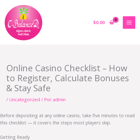
Ir
al
contenido
$
0.00
Online Casino Checklist – How
to Register, Calculate Bonuses
& Stay Safe
/
Uncategorized
/ Por
admin
Before depositing at any online casino, take five minutes to read
this checklist — it covers the steps most players skip.
Getting Ready