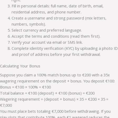
Fill in personal details: full name, date of birth, email,
residential address, and phone number.
Create a username and strong password (mix letters,
numbers, symbols).
Select currency and preferred language.
Accept the terms and conditions (read them first).
Verify your account via email or SMS link.
Complete identity verification (KYC) by uploading a photo ID
and proof of address before your first withdrawal.
Calculating Your Bonus
Suppose you claim a 100% match bonus up to €200 with a 35x
wagering requirement on the deposit + bonus. You deposit €100:
Bonus = €100 × 100% = €100
Total balance = €100 (deposit) + €100 (bonus) = €200
Wagering requirement = (deposit + bonus) × 35 = €200 × 35 =
€7,000
You must place bets totaling €7,000 before withdrawing. If you
play slots that contribute 100%, each €1 wagered reduces the