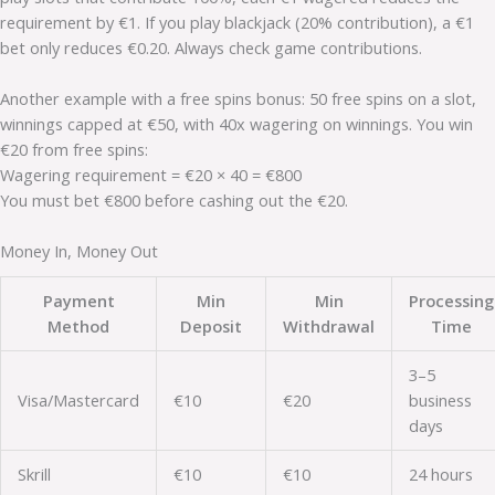
requirement by €1. If you play blackjack (20% contribution), a €1
bet only reduces €0.20. Always check game contributions.
Another example with a free spins bonus: 50 free spins on a slot,
winnings capped at €50, with 40x wagering on winnings. You win
€20 from free spins:
Wagering requirement = €20 × 40 = €800
You must bet €800 before cashing out the €20.
Money In, Money Out
Payment
Min
Min
Processing
Method
Deposit
Withdrawal
Time
3–5
Visa/Mastercard
€10
€20
business
days
Skrill
€10
€10
24 hours