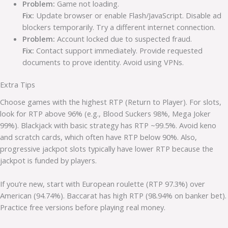
Problem:
Game not loading.
Fix:
Update browser or enable Flash/JavaScript. Disable ad
blockers temporarily. Try a different internet connection.
Problem:
Account locked due to suspected fraud.
Fix:
Contact support immediately. Provide requested
documents to prove identity. Avoid using VPNs.
Extra Tips
Choose games with the highest RTP (Return to Player). For slots,
look for RTP above 96% (e.g., Blood Suckers 98%, Mega Joker
99%). Blackjack with basic strategy has RTP ~99.5%. Avoid keno
and scratch cards, which often have RTP below 90%. Also,
progressive jackpot slots typically have lower RTP because the
jackpot is funded by players.
If you’re new, start with European roulette (RTP 97.3%) over
American (94.74%). Baccarat has high RTP (98.94% on banker bet).
Practice free versions before playing real money.