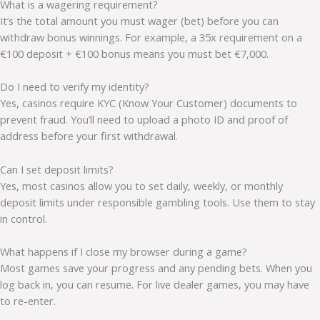
What is a wagering requirement?
It’s the total amount you must wager (bet) before you can
withdraw bonus winnings. For example, a 35x requirement on a
€100 deposit + €100 bonus means you must bet €7,000.
Do I need to verify my identity?
Yes, casinos require KYC (Know Your Customer) documents to
prevent fraud. You’ll need to upload a photo ID and proof of
address before your first withdrawal.
Can I set deposit limits?
Yes, most casinos allow you to set daily, weekly, or monthly
deposit limits under responsible gambling tools. Use them to stay
in control.
What happens if I close my browser during a game?
Most games save your progress and any pending bets. When you
log back in, you can resume. For live dealer games, you may have
to re-enter.