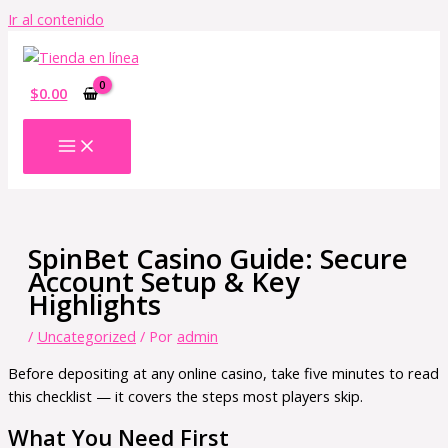
Ir al contenido
$
0.00
SpinBet Casino Guide: Secure
Account Setup & Key
Highlights
/
Uncategorized
/ Por
admin
Before depositing at any online casino, take five minutes to read
this checklist — it covers the steps most players skip.
What You Need First