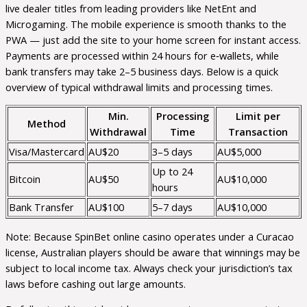
live dealer titles from leading providers like NetEnt and
Microgaming. The mobile experience is smooth thanks to the
PWA — just add the site to your home screen for instant access.
Payments are processed within 24 hours for e‑wallets, while
bank transfers may take 2–5 business days. Below is a quick
overview of typical withdrawal limits and processing times.
Min.
Processing
Limit per
Method
Withdrawal
Time
Transaction
Visa/Mastercard
AU$20
3–5 days
AU$5,000
Up to 24
Bitcoin
AU$50
AU$10,000
hours
Bank Transfer
AU$100
5–7 days
AU$10,000
Note: Because SpinBet online casino operates under a Curacao
license, Australian players should be aware that winnings may be
subject to local income tax. Always check your jurisdiction’s tax
laws before cashing out large amounts.