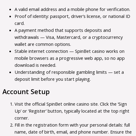
A valid email address and a mobile phone for verification.
Proof of identity: passport, driver’s license, or national ID
card.
A payment method that supports deposits and
withdrawals — Visa, Mastercard, or a cryptocurrency
wallet are common options.
Stable internet connection — SpinBet casino works on
mobile browsers as a progressive web app, so no app
download is needed.
Understanding of responsible gambling limits — set a
deposit limit before you start playing.
Account Setup
Visit the official SpinBet online casino site. Click the ‘Sign
Up’ or ‘Register’ button, typically located at the top right
corner.
Fill in the registration form with your personal details: full
name, date of birth, email, and phone number. Ensure the