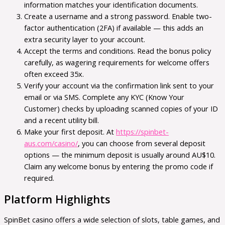
information matches your identification documents.
Create a username and a strong password. Enable two-
factor authentication (2FA) if available — this adds an
extra security layer to your account.
Accept the terms and conditions. Read the bonus policy
carefully, as wagering requirements for welcome offers
often exceed 35x.
Verify your account via the confirmation link sent to your
email or via SMS. Complete any KYC (Know Your
Customer) checks by uploading scanned copies of your ID
and a recent utility bill.
Make your first deposit. At
https://spinbet-
aus.com/casino/
, you can choose from several deposit
options — the minimum deposit is usually around AU$10.
Claim any welcome bonus by entering the promo code if
required.
Platform Highlights
SpinBet casino offers a wide selection of slots, table games, and