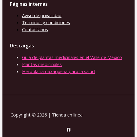
Páginas internas
Aviso de privacidad
Términos y condiciones
Contáctanos
Descargas
Guía de plantas medicinales en el Valle de México
Plantas medicinales
Herbolaria oaxaqueña para la salud
Copyright © 2026 | Tienda en línea