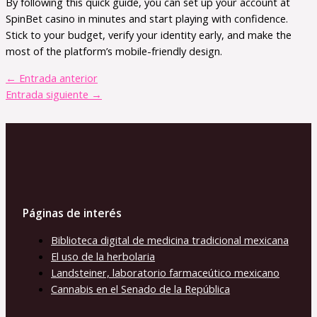
By following this quick guide, you can set up your account at
SpinBet casino in minutes and start playing with confidence.
Stick to your budget, verify your identity early, and make the
most of the platform’s mobile-friendly design.
←
Entrada anterior
Entrada siguiente
→
Páginas de interés
Biblioteca digital de medicina tradicional mexicana
El uso de la herbolaria
Landsteiner, laboratorio farmaceútico mexicano
Cannabis en el Senado de la República