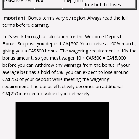
Risk-Free Bet
N/A
CA$1,000
free bet if it loses
Important:
Bonus terms vary by region. Always read the full
terms before claiming.
Let’s work through a calculation for the Welcome Deposit
Bonus. Suppose you deposit CA$500. You receive a 100% match,
giving you a CA$500 bonus. The wagering requirement is 10x the
bonus amount, so you must wager 10 × CA$500 = CA$5,000
before you can withdraw any winnings from the bonus. If your
average bet has a hold of 5%, you can expect to lose around
CA$250 of your deposit while meeting the wagering
requirement. The bonus effectively becomes an additional
CA$250 in expected value if you bet wisely.