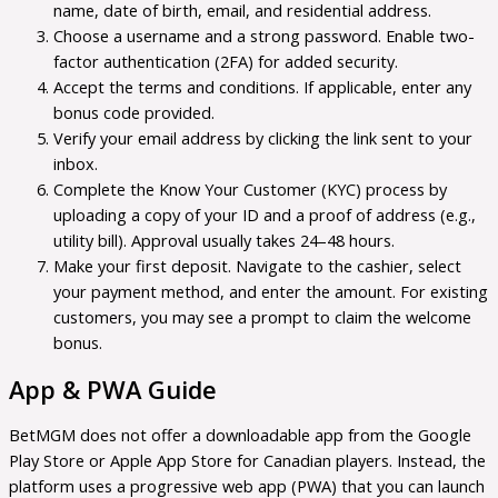
name, date of birth, email, and residential address.
Choose a username and a strong password. Enable two-
factor authentication (2FA) for added security.
Accept the terms and conditions. If applicable, enter any
bonus code provided.
Verify your email address by clicking the link sent to your
inbox.
Complete the Know Your Customer (KYC) process by
uploading a copy of your ID and a proof of address (e.g.,
utility bill). Approval usually takes 24–48 hours.
Make your first deposit. Navigate to the cashier, select
your payment method, and enter the amount. For existing
customers, you may see a prompt to claim the welcome
bonus.
App & PWA Guide
BetMGM does not offer a downloadable app from the Google
Play Store or Apple App Store for Canadian players. Instead, the
platform uses a progressive web app (PWA) that you can launch