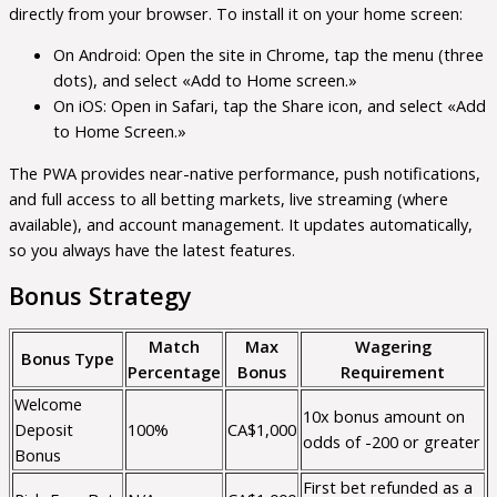
directly from your browser. To install it on your home screen:
On Android: Open the site in Chrome, tap the menu (three
dots), and select «Add to Home screen.»
On iOS: Open in Safari, tap the Share icon, and select «Add
to Home Screen.»
The PWA provides near-native performance, push notifications,
and full access to all betting markets, live streaming (where
available), and account management. It updates automatically,
so you always have the latest features.
Bonus Strategy
Match
Max
Wagering
Bonus Type
Percentage
Bonus
Requirement
Welcome
10x bonus amount on
Deposit
100%
CA$1,000
odds of -200 or greater
Bonus
First bet refunded as a