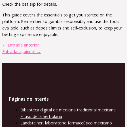
Check the bet slip for details.
This guide covers the essentials to get you started on the
platform. Remember to gamble responsibly and use the tools
available, such as deposit limits and self-exclusion, to keep your
betting experience enjoyable.
←
Entrada anterior
Entrada siguiente
→
Páginas de interés
Biblioteca digital de medicina tradicional mexicana
El uso de la herbolaria
Landsteiner, laboratorio farmaceútico mexicano