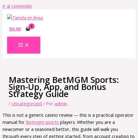
Ir al contenido
$
0.00
Mastering BetMGM Sports:
Sign-Up, App, and Bonus
Strategy Guide
/
Uncategorized
/ Por
admin
This is not a generic casino review — this is a practical operator
manual for
Betmgm sports
players. Whether you are a
newcomer or a seasoned bettor, this guide will walk you
through every step of getting started, from account creation to