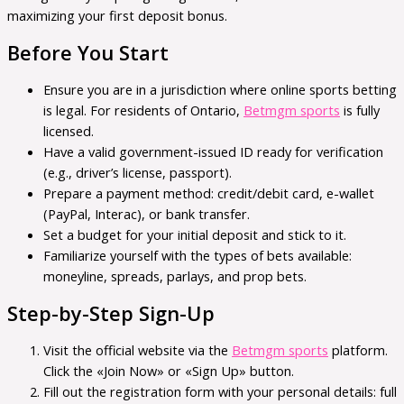
maximizing your first deposit bonus.
Before You Start
Ensure you are in a jurisdiction where online sports betting
is legal. For residents of Ontario,
Betmgm sports
is fully
licensed.
Have a valid government-issued ID ready for verification
(e.g., driver’s license, passport).
Prepare a payment method: credit/debit card, e-wallet
(PayPal, Interac), or bank transfer.
Set a budget for your initial deposit and stick to it.
Familiarize yourself with the types of bets available:
moneyline, spreads, parlays, and prop bets.
Step-by-Step Sign-Up
Visit the official website via the
Betmgm sports
platform.
Click the «Join Now» or «Sign Up» button.
Fill out the registration form with your personal details: full