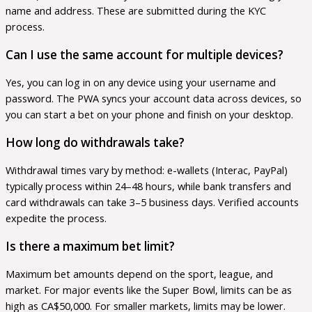
name and address. These are submitted during the KYC
process.
Can I use the same account for multiple devices?
Yes, you can log in on any device using your username and
password. The PWA syncs your account data across devices, so
you can start a bet on your phone and finish on your desktop.
How long do withdrawals take?
Withdrawal times vary by method: e-wallets (Interac, PayPal)
typically process within 24–48 hours, while bank transfers and
card withdrawals can take 3–5 business days. Verified accounts
expedite the process.
Is there a maximum bet limit?
Maximum bet amounts depend on the sport, league, and
market. For major events like the Super Bowl, limits can be as
high as CA$50,000. For smaller markets, limits may be lower.