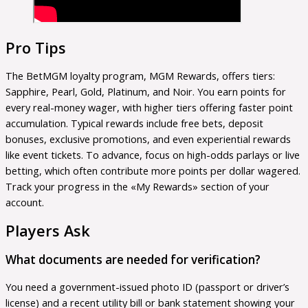
Pro Tips
The BetMGM loyalty program, MGM Rewards, offers tiers:
Sapphire, Pearl, Gold, Platinum, and Noir. You earn points for
every real-money wager, with higher tiers offering faster point
accumulation. Typical rewards include free bets, deposit
bonuses, exclusive promotions, and even experiential rewards
like event tickets. To advance, focus on high-odds parlays or live
betting, which often contribute more points per dollar wagered.
Track your progress in the «My Rewards» section of your
account.
Players Ask
What documents are needed for verification?
You need a government-issued photo ID (passport or driver’s
license) and a recent utility bill or bank statement showing your