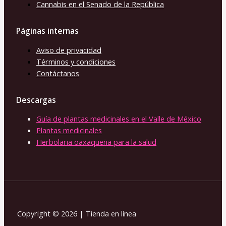
Cannabis en el Senado de la República
Páginas internas
Aviso de privacidad
Términos y condiciones
Contáctanos
Descargas
Guía de plantas medicinales en el Valle de México
Plantas medicinales
Herbolaria oaxaqueña para la salud
Copyright © 2026 | Tienda en línea