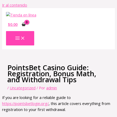
Ir al contenido
$
0.00
PointsBet Casino Guide:
Registration, Bonus Math,
and Withdrawal Tips
/
Uncategorized
/ Por
admin
If you are looking for a reliable guide to
https://pointsbetlogin.org/
, this article covers everything from
registration to your first withdrawal.