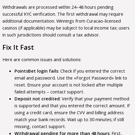
Withdrawals are processed within 24–48 hours pending
successful KYC verification. The first withdrawal may require
additional documentation. Winnings from Curacao-licensed
casinos (if applicable) may be subject to local income tax; users
in such jurisdictions should consult a tax advisor.
Fix It Fast
Here are common issues and solutions:
PointsBet login fails
: Check if you entered the correct
email and password. Use the «Forgot Password» link to
reset. Ensure your account is not locked after multiple
failed attempts – contact support.
Deposit not credited
: Verify that your payment method
is supported and that you entered the correct amount. If
using a credit card, ensure the CVV and billing address
match your bank records. Wait up to 30 minutes; if still
missing, contact support.
Withdrawal pending for more than 48 hours
: First,