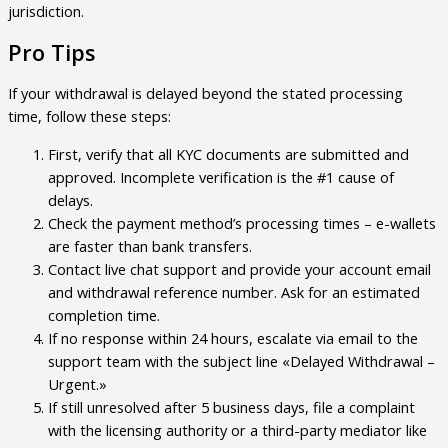
jurisdiction.
Pro Tips
If your withdrawal is delayed beyond the stated processing
time, follow these steps:
First, verify that all KYC documents are submitted and
approved. Incomplete verification is the #1 cause of
delays.
Check the payment method’s processing times – e-wallets
are faster than bank transfers.
Contact live chat support and provide your account email
and withdrawal reference number. Ask for an estimated
completion time.
If no response within 24 hours, escalate via email to the
support team with the subject line «Delayed Withdrawal –
Urgent.»
If still unresolved after 5 business days, file a complaint
with the licensing authority or a third-party mediator like