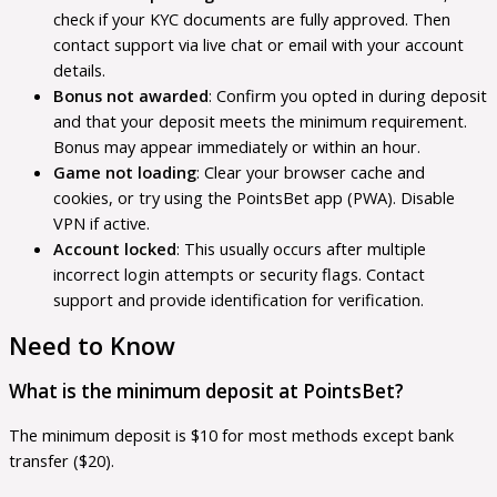
check if your KYC documents are fully approved. Then
contact support via live chat or email with your account
details.
Bonus not awarded
: Confirm you opted in during deposit
and that your deposit meets the minimum requirement.
Bonus may appear immediately or within an hour.
Game not loading
: Clear your browser cache and
cookies, or try using the PointsBet app (PWA). Disable
VPN if active.
Account locked
: This usually occurs after multiple
incorrect login attempts or security flags. Contact
support and provide identification for verification.
Need to Know
What is the minimum deposit at PointsBet?
The minimum deposit is $10 for most methods except bank
transfer ($20).