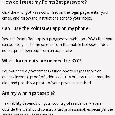
How do I reset my PointsBet password?
Click the «Forgot Password» link on the login page, enter your
email, and follow the instructions sent to your inbox.
Can I use the PointsBet app on my phone?
Yes, the PointsBet app is a progressive web app (PWA) that you
can add to your home screen from the mobile browser. It does
not require download from an app store.
What documents are needed for KYC?
You will need a government-issued photo ID (passport or
driver’s license), proof of address (utility bill less than 3 months
old), and possibly a photo of your payment method.
Are my winnings taxable?
Tax liability depends on your country of residence. Players
outside the US should consult a tax professional, especially if the