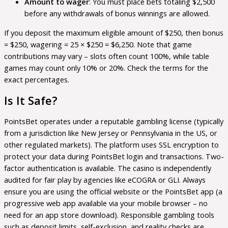
Amount to wager
: You must place bets totaling $2,500
before any withdrawals of bonus winnings are allowed.
If you deposit the maximum eligible amount of $250, then bonus
= $250, wagering = 25 × $250 = $6,250. Note that game
contributions may vary – slots often count 100%, while table
games may count only 10% or 20%. Check the terms for the
exact percentages.
Is It Safe?
PointsBet operates under a reputable gambling license (typically
from a jurisdiction like New Jersey or Pennsylvania in the US, or
other regulated markets). The platform uses SSL encryption to
protect your data during PointsBet login and transactions. Two-
factor authentication is available. The casino is independently
audited for fair play by agencies like eCOGRA or GLI. Always
ensure you are using the official website or the PointsBet app (a
progressive web app available via your mobile browser – no
need for an app store download). Responsible gambling tools
such as deposit limits, self-exclusion, and reality checks are