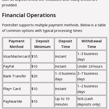
provided.
Financial Operations
PointsBet supports multiple payment methods. Below is a table
of common options with typical processing times:
Payment
Deposit
Deposit
Withdrawal
Method
Minimum
Time
Time
1–3 business
Visa/Mastercard
$10
Instant
days
PayPal
$10
Instant
Under 24 hours
1–3 business
3–7 business
Bank Transfer
$20
days
days
1–2 business
Play+ Card
$10
Instant
days
Up to 10
N/A (cash
PayNearMe
$10
minutes
deposits only)