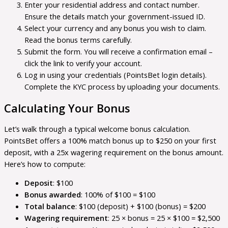
Enter your residential address and contact number.
Ensure the details match your government-issued ID.
Select your currency and any bonus you wish to claim.
Read the bonus terms carefully.
Submit the form. You will receive a confirmation email –
click the link to verify your account.
Log in using your credentials (PointsBet login details).
Complete the KYC process by uploading your documents.
Calculating Your Bonus
Let’s walk through a typical welcome bonus calculation.
PointsBet offers a 100% match bonus up to $250 on your first
deposit, with a 25x wagering requirement on the bonus amount.
Here’s how to compute:
Deposit
: $100
Bonus awarded
: 100% of $100 = $100
Total balance
: $100 (deposit) + $100 (bonus) = $200
Wagering requirement
: 25 × bonus = 25 × $100 = $2,500