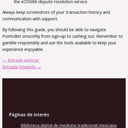
the eCOGRA dispute resolution service.
Always keep screenshots of your transaction history and
communication with support.
By following this guide, you should be able to navigate
PointsBet smoothly from sign‑up to cashing out. Remember to
gamble responsibly and use the tools available to keep your
experience enjoyable.
←
Entrada anterior
Entrada siguiente
→
Páginas de interés
Biblioteca digital de medicina tradicional mexicana