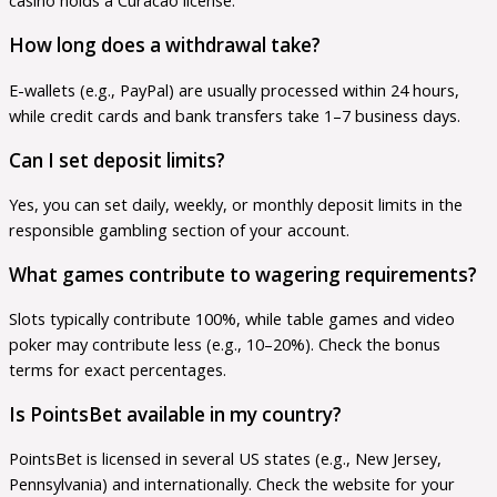
casino holds a Curacao license.
How long does a withdrawal take?
E-wallets (e.g., PayPal) are usually processed within 24 hours,
while credit cards and bank transfers take 1–7 business days.
Can I set deposit limits?
Yes, you can set daily, weekly, or monthly deposit limits in the
responsible gambling section of your account.
What games contribute to wagering requirements?
Slots typically contribute 100%, while table games and video
poker may contribute less (e.g., 10–20%). Check the bonus
terms for exact percentages.
Is PointsBet available in my country?
PointsBet is licensed in several US states (e.g., New Jersey,
Pennsylvania) and internationally. Check the website for your