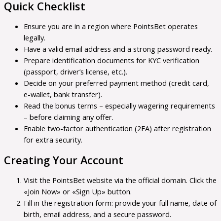
Quick Checklist
Ensure you are in a region where PointsBet operates
legally.
Have a valid email address and a strong password ready.
Prepare identification documents for KYC verification
(passport, driver’s license, etc.).
Decide on your preferred payment method (credit card,
e-wallet, bank transfer).
Read the bonus terms – especially wagering requirements
– before claiming any offer.
Enable two-factor authentication (2FA) after registration
for extra security.
Creating Your Account
Visit the PointsBet website via the official domain. Click the
«Join Now» or «Sign Up» button.
Fill in the registration form: provide your full name, date of
birth, email address, and a secure password.