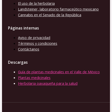
El uso de la herbolaria
Landsteiner, laboratorio farmaceútico mexicano
Cannabis en el Senado de la República
Páginas internas
Aviso de privacidad
Términos y condiciones
Contáctanos
Descargas
Guía de plantas medicinales en el Valle de México
Plantas medicinales
Herbolaria oaxaqueña para la salud