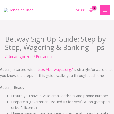
Ir
al
$
0.00
contenido
Betway Sign-Up Guide: Step-by-
Step, Wagering & Banking Tips
/
Uncategorized
/ Por
admin
Getting started with
https://betwayca.org/
is straightforward once
you know the steps — this guide walks you through each one.
Getting Ready
Ensure you have a valid email address and phone number.
Prepare a government-issued ID for verification (passport,
driver’s license).
Have a payment method ready: credit/debit card, e-wallet,