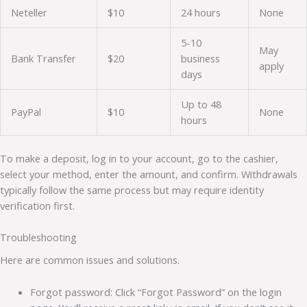
Neteller
$10
24 hours
None
5-10
May
Bank Transfer
$20
business
apply
days
Up to 48
PayPal
$10
None
hours
To make a deposit, log in to your account, go to the cashier,
select your method, enter the amount, and confirm. Withdrawals
typically follow the same process but may require identity
verification first.
Troubleshooting
Here are common issues and solutions.
Forgot password: Click “Forgot Password” on the login