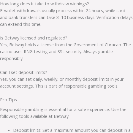
How long does it take to withdraw winnings?
E-wallet withdrawals usually process within 24 hours, while card
and bank transfers can take 3–10 business days. Verification delays
can extend this time.
Is Betway licensed and regulated?
Yes, Betway holds a license from the Government of Curacao. The
casino uses RNG testing and SSL security. Always gamble
responsibly.
Can I set deposit limits?
Yes, you can set daily, weekly, or monthly deposit limits in your
account settings. This is part of responsible gambling tools.
Pro Tips
Responsible gambling is essential for a safe experience. Use the
following tools available at Betway:
Deposit limits: Set a maximum amount you can deposit in a