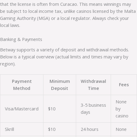
that the license is often from Curacao. This means winnings may
be subject to local income tax, unlike casinos licensed by the Malta
Gaming Authority (MGA) or a local regulator. Always check your
local laws.
Banking & Payments
Betway supports a variety of deposit and withdrawal methods.
Below is a typical overview (actual limits and times may vary by
region).
Payment
Minimum
Withdrawal
Fees
Method
Deposit
Time
None
3-5 business
Visa/Mastercard
$10
by
days
casino
Skrill
$10
24 hours
None