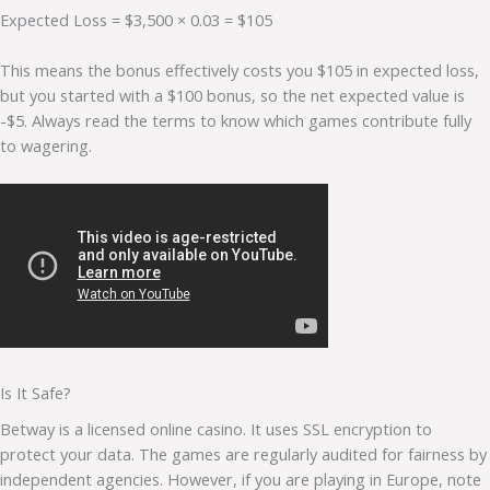
Expected Loss = $3,500 × 0.03 = $105
This means the bonus effectively costs you $105 in expected loss,
but you started with a $100 bonus, so the net expected value is
-$5. Always read the terms to know which games contribute fully
to wagering.
Is It Safe?
Betway is a licensed online casino. It uses SSL encryption to
protect your data. The games are regularly audited for fairness by
independent agencies. However, if you are playing in Europe, note