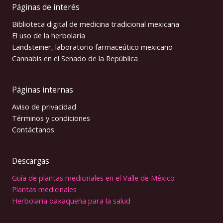
Páginas de interés
Biblioteca digital de medicina tradicional mexicana
El uso de la herbolaria
Landsteiner, laboratorio farmaceútico mexicano
Cannabis en el Senado de la República
Páginas internas
Aviso de privacidad
Términos y condiciones
Contáctanos
Descargas
Guía de plantas medicinales en el Valle de México
Plantas medicinales
Herbolaria oaxaqueña para la salud