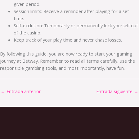
given period.
Session limits: Receive a reminder after playing for a set
time.
Self-exclusion: Temporarily or permanently lock yourself out
of the casino.
Keep track of your play time and never chase losses.
By following this guide, you are now ready to start your gaming
journey at Betway. Remember to read all terms carefully, use the
responsible gambling tools, and most importantly, have fun.
←
Entrada anterior
Entrada siguiente
→