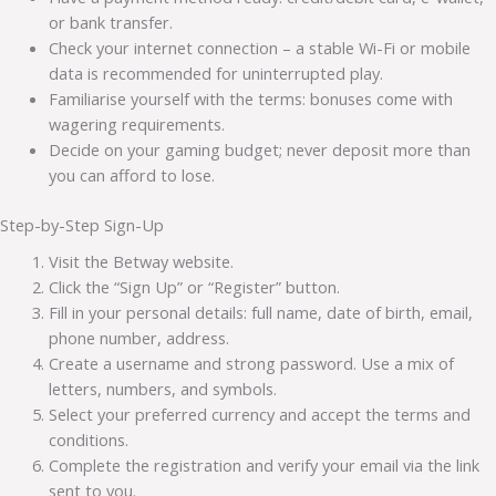
or bank transfer.
Check your internet connection – a stable Wi-Fi or mobile
data is recommended for uninterrupted play.
Familiarise yourself with the terms: bonuses come with
wagering requirements.
Decide on your gaming budget; never deposit more than
you can afford to lose.
Step-by-Step Sign-Up
Visit the Betway website.
Click the “Sign Up” or “Register” button.
Fill in your personal details: full name, date of birth, email,
phone number, address.
Create a username and strong password. Use a mix of
letters, numbers, and symbols.
Select your preferred currency and accept the terms and
conditions.
Complete the registration and verify your email via the link
sent to you.