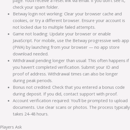
page. You’ll receive a reset link via email. If you don’t see it,
check your spam folder.
Betway login not working: Clear your browser cache and
cookies, or try a different browser. Ensure your account is
not locked due to multiple failed attempts.
Game not loading: Update your browser or enable
JavaScript. For mobile, use the Betway progressive web app
(PWA) by launching from your browser — no app store
download needed.
Withdrawal pending longer than usual: This often happens if
you haven’t completed verification. Submit your ID and
proof of address. Withdrawal times can also be longer
during peak periods.
Bonus not credited: Check that you entered a bonus code
during deposit. If you did, contact support with proof.
Account verification required: You’ll be prompted to upload
documents. Use clear scans or photos. The process typically
takes 24-48 hours.
Players Ask