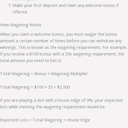
Make your first deposit and claim any welcome bonus if
offered.
How Wagering Works
When you claim a welcome bonus, you must wager the bonus
amount a certain number of times before you can withdraw any
winnings. This is known as the wagering requirement. For example,
if you receive a $100 bonus with a 35x wagering requirement, the
total amount you need to bet is:
Total Wagering = Bonus × Wagering Multiplier
Total Wagering = $100 × 35 = $3,500
If you are playing a slot with a house edge of 3%, your expected
loss while meeting the wagering requirement would be:
Expected Loss = Total Wagering × House Edge