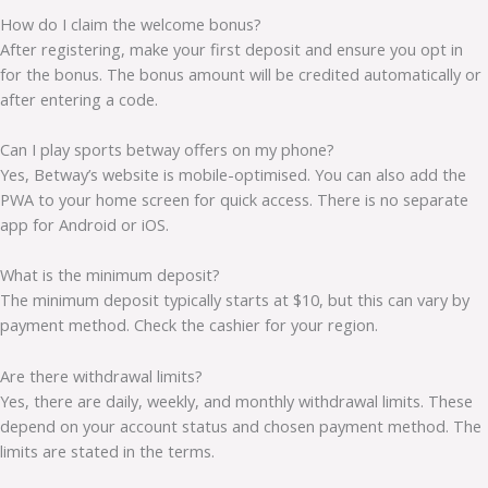
How do I claim the welcome bonus?
After registering, make your first deposit and ensure you opt in
for the bonus. The bonus amount will be credited automatically or
after entering a code.
Can I play sports betway offers on my phone?
Yes, Betway’s website is mobile-optimised. You can also add the
PWA to your home screen for quick access. There is no separate
app for Android or iOS.
What is the minimum deposit?
The minimum deposit typically starts at $10, but this can vary by
payment method. Check the cashier for your region.
Are there withdrawal limits?
Yes, there are daily, weekly, and monthly withdrawal limits. These
depend on your account status and chosen payment method. The
limits are stated in the terms.