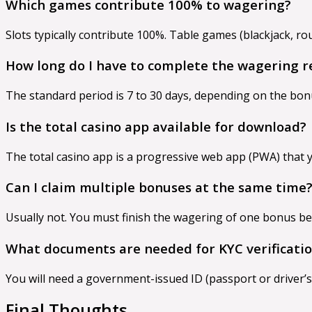
Which games contribute 100% to wagering?
Slots typically contribute 100%. Table games (blackjack, rou
How long do I have to complete the wagering 
The standard period is 7 to 30 days, depending on the bon
Is the total casino app available for download?
The total casino app is a progressive web app (PWA) that y
Can I claim multiple bonuses at the same time
Usually not. You must finish the wagering of one bonus be
What documents are needed for KYC verificati
You will need a government-issued ID (passport or driver’s l
Final Thoughts