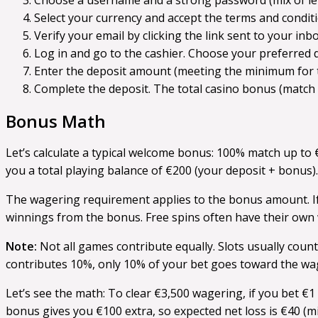
Choose a username and a strong password (mix of le
Select your currency and accept the terms and conditi
Verify your email by clicking the link sent to your inbo
Log in and go to the cashier. Choose your preferred 
Enter the deposit amount (meeting the minimum for th
Complete the deposit. The total casino bonus (match +
Bonus Math
Let’s calculate a typical welcome bonus: 100% match up to 
you a total playing balance of €200 (your deposit + bonus).
The wagering requirement applies to the bonus amount. If 
winnings from the bonus. Free spins often have their own w
Note:
Not all games contribute equally. Slots usually coun
contributes 10%, only 10% of your bet goes toward the wa
Let’s see the math: To clear €3,500 wagering, if you bet €
bonus gives you €100 extra, so expected net loss is €40 (m