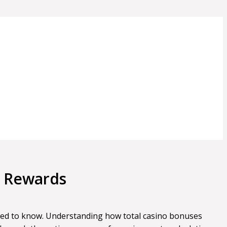
r Rewards
 need to know. Understanding how total casino bonuses