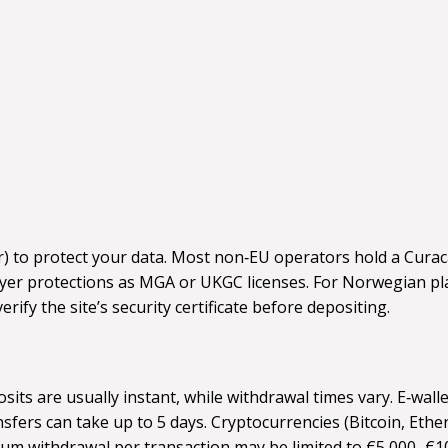
r) to protect your data. Most non‑EU operators hold a Curaca
ayer protections as MGA or UKGC licenses. For Norwegian pl
rify the site’s security certificate before depositing.
s are usually instant, while withdrawal times vary. E‑wallets
nsfers can take up to 5 days. Cryptocurrencies (Bitcoin, Et
um withdrawal per transaction may be limited to €5,000–€10