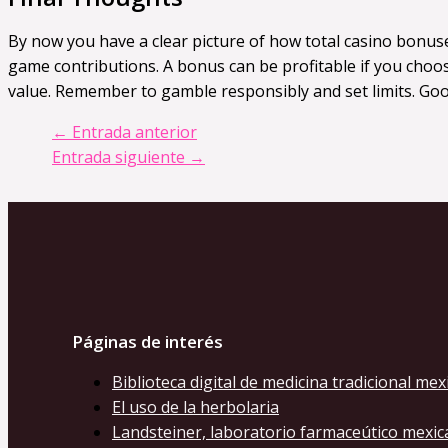
By now you have a clear picture of how total casino bonuse
game contributions. A bonus can be profitable if you cho
value. Remember to gamble responsibly and set limits. Goo
←
Entrada anterior
Entrada siguiente
→
Páginas de interés
Biblioteca digital de medicina tradicional me
El uso de la herbolaria
Landsteiner, laboratorio farmaceútico mexi