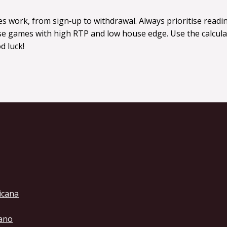
s work, from sign‑up to withdrawal. Always prioritise readi
ose games with high RTP and low house edge. Use the calcu
d luck!
xicana
cano