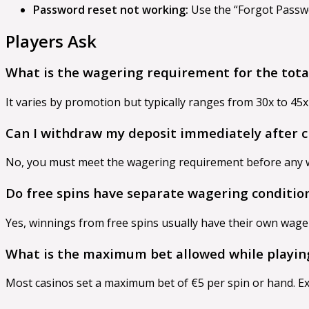
Password reset not working:
Use the “Forgot Passwor
Players Ask
What is the wagering requirement for the tota
It varies by promotion but typically ranges from 30x to 45
Can I withdraw my deposit immediately after c
No, you must meet the wagering requirement before any wi
Do free spins have separate wagering conditio
Yes, winnings from free spins usually have their own wag
What is the maximum bet allowed while playin
Most casinos set a maximum bet of €5 per spin or hand. Ex