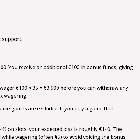
t support.
00. You receive an additional €100 in bonus funds, giving
t wager €100 × 35 = €3,500 before you can withdraw any
0x wagering.
some games are excluded. If you play a game that
 4% on slots, your expected loss is roughly €140. The
 while wagering (often €5) to avoid voiding the bonus.