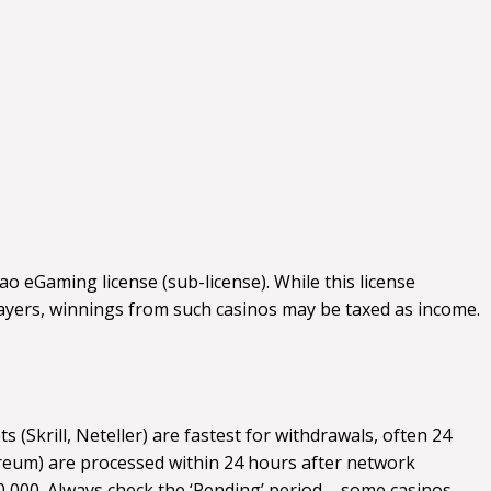
o eGaming license (sub-license). While this license
ayers, winnings from such casinos may be taxed as income.
 (Skrill, Neteller) are fastest for withdrawals, often 24
hereum) are processed within 24 hours after network
,000. Always check the ‘Pending’ period – some casinos