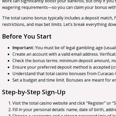
work can significantly boost your bankroll, but only if you
wagering requirements—so you can claim your bonus with
The total casino bonus typically includes a deposit match, 
restrictions, and max bet limits. Let’s break everything dow
Before You Start
Important:
You must be of legal gambling age (usuall
Create an account with a valid email address. Verificat
Check the bonus terms: minimum deposit amount, max
Ensure your preferred deposit method is accepted (cred
Understand that total casino bonuses from Curacao-li
Set a budget and time limit. Bonuses are meant for e
Step-by-Step Sign-Up
Visit the total casino website and click “Register” or “
Fill in your personal details: name, date of birth, ad