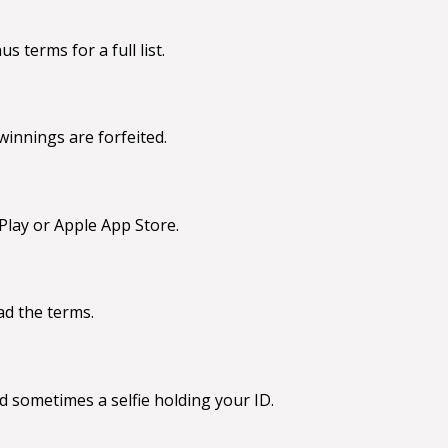
 terms for a full list.
winnings are forfeited.
Play or Apple App Store.
ad the terms.
nd sometimes a selfie holding your ID.