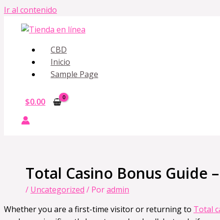
Ir al contenido
CBD
Inicio
Sample Page
$
0.00
Total Casino Bonus Guide 
/
Uncategorized
/ Por
admin
Whether you are a first-time visitor or returning to
Total 