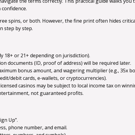
 navigate the terms correctly. This practical guide walks yo
 confidence.
free spins, or both. However, the fine print often hides crit
n step by step.
y 18+ or 21+ depending on jurisdiction).
ion documents (ID, proof of address) will be required later.
imum bonus amount, and wagering multiplier (e.g., 35x bo
it/debit cards, e-wallets, or cryptocurrencies).
censed casinos may be subject to local income tax on winning
ntertainment, not guaranteed profits.
Sign Up”.
dress, phone number, and email.