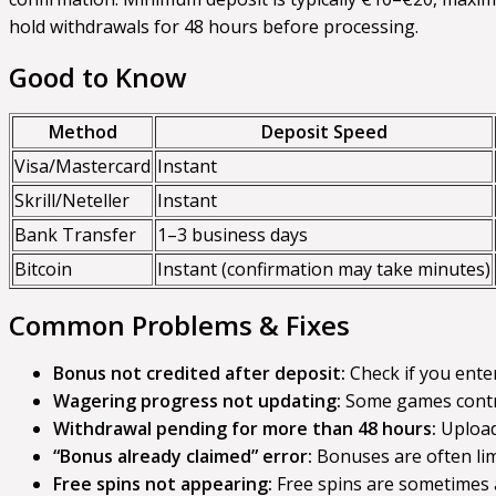
hold withdrawals for 48 hours before processing.
Good to Know
Method
Deposit Speed
Visa/Mastercard
Instant
Skrill/Neteller
Instant
Bank Transfer
1–3 business days
Bitcoin
Instant (confirmation may take minutes)
Common Problems & Fixes
Bonus not credited after deposit:
Check if you enter
Wagering progress not updating:
Some games contrib
Withdrawal pending for more than 48 hours:
Upload 
“Bonus already claimed” error:
Bonuses are often limi
Free spins not appearing:
Free spins are sometimes a