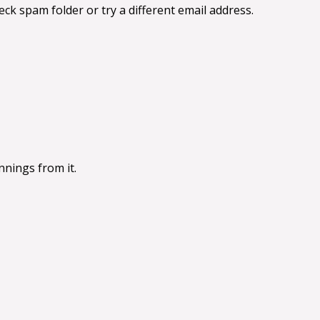
eck spam folder or try a different email address.
nings from it.