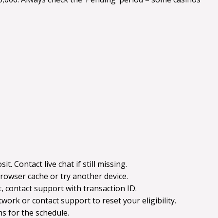
 Contact live chat if still missing.
browser cache or try another device.
ot, contact support with transaction ID.
ork or contact support to reset your eligibility.
s for the schedule.