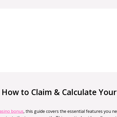
– How to Claim & Calculate You
casino bonus
, this guide covers the essential features you