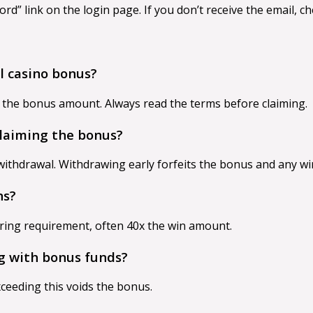
d” link on the login page. If you don’t receive the email, ch
l casino bonus?
x the bonus amount. Always read the terms before claiming.
laiming the bonus?
thdrawal. Withdrawing early forfeits the bonus and any win
ns?
ering requirement, often 40x the win amount.
g with bonus funds?
ceeding this voids the bonus.