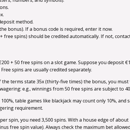
tters, numbers, and symbols).
ons.
x.
deposit method.
e bonus). If a bonus code is required, enter it now.
 free spins) should be credited automatically. If not, contac
€200 + 50 free spins on a slot game. Suppose you deposit €1
 Free spins are usually credited separately.
the terms state 35x (thirty-five times) the bonus, you mus
agering: e.g., winnings from 50 free spins are subject to 4
t 100%, table games like blackjack may count only 10%, and 
gering requirement.
1 per spin, you need 3,500 spins. With a house edge of about
inus free spin value). Always check the maximum bet allowed