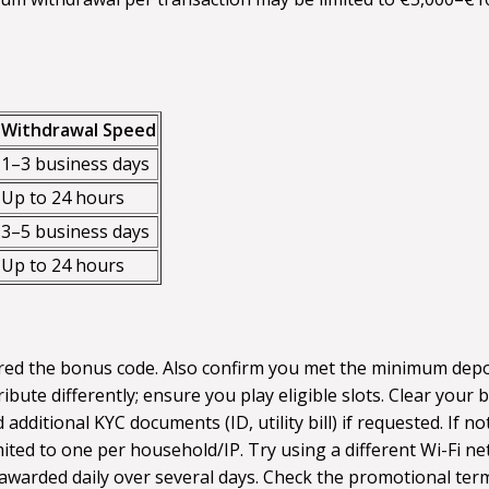
Withdrawal Speed
1–3 business days
Up to 24 hours
3–5 business days
Up to 24 hours
ed the bonus code. Also confirm you met the minimum deposit.
ute differently; ensure you play eligible slots. Clear your 
additional KYC documents (ID, utility bill) if requested. If n
ted to one per household/IP. Try using a different Wi-Fi netw
warded daily over several days. Check the promotional term