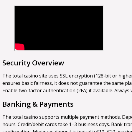
Security Overview
The total casino site uses SSL encryption (128-bit or highe
ensures basic fairness, it does not guarantee the same pl
Enable two-factor authentication (2FA) if available. Always ve
Banking & Payments
The total casino supports multiple payment methods. Deposit
hours. Credit/debit cards take 1–3 business days. Bank tra
confirmation. Minimum deposit is typically €10–€20, maxim