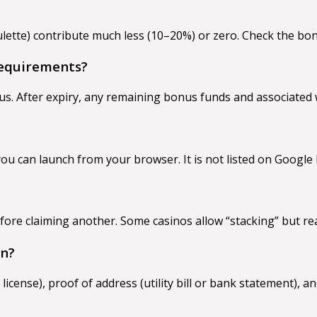
lette) contribute much less (10–20%) or zero. Check the bonus
requirements?
us. After expiry, any remaining bonus funds and associated 
ou can launch from your browser. It is not listed on Google 
?
fore claiming another. Some casinos allow “stacking” but re
on?
icense), proof of address (utility bill or bank statement), a