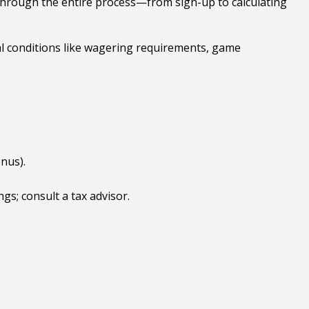
u through the entire process—from sign-up to calculating
ical conditions like wagering requirements, game
nus).
s; consult a tax advisor.