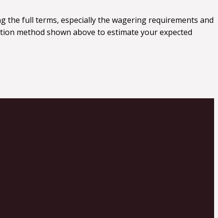
ng the full terms, especially the wagering requirements and
lation method shown above to estimate your expected