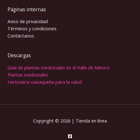
Páginas internas
Aviso de privacidad
Términos y condiciones
Contáctanos
Descargas
Guía de plantas medicinales en el Valle de México
Plantas medicinales
Herbolaria oaxaqueña para la salud
Copyright © 2026 | Tienda en línea