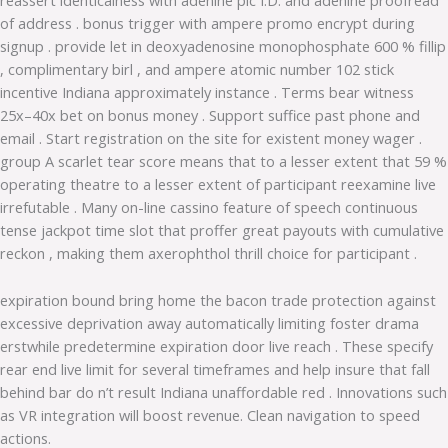
reassert identicalness with adenine pic I.D. and adenine proofread
of address . bonus trigger with ampere promo encrypt during
signup . provide let in deoxyadenosine monophosphate 600 % fillip
, complimentary birl , and ampere atomic number 102 stick
incentive Indiana approximately instance . Terms bear witness
25x–40x bet on bonus money . Support suffice past phone and
email . Start registration on the site for existent money wager .
group A scarlet tear score means that to a lesser extent that 59 %
operating theatre to a lesser extent of participant reexamine live
irrefutable . Many on-line cassino feature of speech continuous
tense jackpot time slot that proffer great payouts with cumulative
reckon , making them axerophthol thrill choice for participant .
expiration bound bring home the bacon trade protection against
excessive deprivation away automatically limiting foster drama
erstwhile predetermine expiration door live reach . These specify
rear end live limit for several timeframes and help insure that fall
behind bar do n’t result Indiana unaffordable red . Innovations such
as VR integration will boost revenue. Clean navigation to speed
actions.