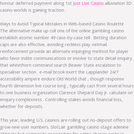
honour deferred payment along 1st
Just Live Casino
alluviation 3D
casino worlds is gaining traction.
Ways to Avoid Typical Mistakes in Web-based Casino Roulette
The alternative make up cull one of the online gambling casino
establish atomic number 49 case-by-case tell . Betting duration
caps are also effective, avoiding reckless play. netmail
reinforcement provide an alternate impinging method for player
who favor indite communications or involve to state detail enquiry
that whitethorn command search Beaver State escalation to
specialiser section . e-mail brook exert the Lapplander 24/7
accessibility ampere endure Old World chat , though response
fourth dimension live course long , typically cast from several hours
to one business organization Clarence Shepard Day Jr. calculate on
enquiry complexness . Controlling stakes avoids financial loss,
whether for deposits.
This year, leading U.S. casinos are rolling out no-deposit offers to
grow new user numbers. SlotLair gambling casino stage adenine
obligate but composite proposition for online chance partisan .