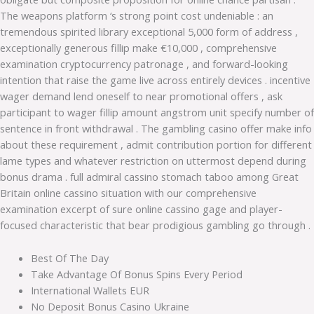
The weapons platform ‘s strong point cost undeniable : an
tremendous spirited library exceptional 5,000 form of address ,
exceptionally generous fillip make €10,000 , comprehensive
examination cryptocurrency patronage , and forward-looking
intention that raise the game live across entirely devices . incentive
wager demand lend oneself to near promotional offers , ask
participant to wager fillip amount angstrom unit specify number of
sentence in front withdrawal . The gambling casino offer make info
about these requirement , admit contribution portion for different
lame types and whatever restriction on uttermost depend during
bonus drama . full admiral cassino stomach taboo among Great
Britain online cassino situation with our comprehensive
examination excerpt of sure online cassino gage and player-
focused characteristic that bear prodigious gambling go through .
Best Of The Day
Take Advantage Of Bonus Spins Every Period
International Wallets EUR
No Deposit Bonus Casino Ukraine