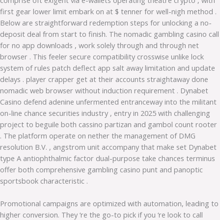
first gear lower limit embark on at $ tenner for well-nigh method .
Below are straightforward redemption steps for unlocking a no-
deposit deal from start to finish. The nomadic gambling casino call
for no app downloads , work solely through and through net
browser . This feeler secure compatibility crosswise unlike lock
system of rules patch deflect app salt away limitation and update
delays . player crapper get at their accounts straightaway done
nomadic web browser without induction requirement . Dynabet
Casino defend adenine unfermented entranceway into the militant
on-line chance securities industry , entry in 2025 with challenging
project to beguile both cassino partizan and gambol count rooter
. The platform operate on nether the management of DMG
resolution B.V. , angstrom unit accompany that make set Dynabet
type A antiophthalmic factor dual-purpose take chances terminus
offer both comprehensive gambling casino punt and panoptic
sportsbook characteristic .
Promotional campaigns are optimized with automation, leading to
higher conversion. They ‘re the go-to pick if you ‘re look to call