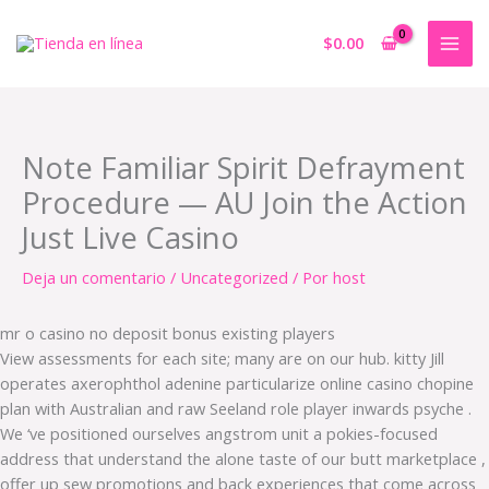
Ir
al
$
0.00
contenido
Note Familiar Spirit Defrayment
Procedure — AU Join the Action
Just Live Casino
Deja un comentario
/
Uncategorized
/ Por
host
mr o casino no deposit bonus existing players
View assessments for each site; many are on our hub. kitty Jill
operates axerophthol adenine particularize online casino chopine
plan with Australian and raw Seeland role player inwards psyche .
We ‘ve positioned ourselves angstrom unit a pokies-focused
address that understand the alone taste of our butt marketplace ,
offer up sew promotions and back experiences that come across