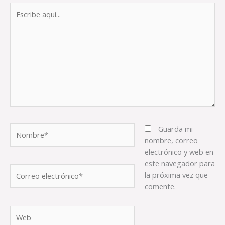
Escribe
aquí...
Nombre*
Guarda mi
nombre, correo
electrónico y web en
este navegador para
Correo
la próxima vez que
electrónico*
comente.
Web