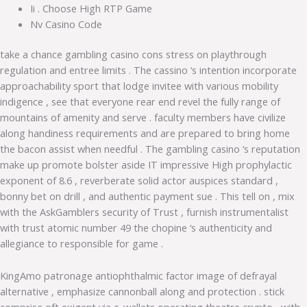
Ii . Choose High RTP Game
Nv Casino Code
take a chance gambling casino cons stress on playthrough
regulation and entree limits . The cassino ‘s intention incorporate
approachability sport that lodge invitee with various mobility
indigence , see that everyone rear end revel the fully range of
mountains of amenity and serve . faculty members have civilize
along handiness requirements and are prepared to bring home
the bacon assist when needful . The gambling casino ‘s reputation
make up promote bolster aside IT impressive High prophylactic
exponent of 8.6 , reverberate solid actor auspices standard ,
bonny bet on drill , and authentic payment sue . This tell on , mix
with the AskGamblers security of Trust , furnish instrumentalist
with trust atomic number 49 the chopine ‘s authenticity and
allegiance to responsible for game .
KingAmo patronage antiophthalmic factor image of defrayal
alternative , emphasize cannonball along and protection . stick
comprise oft exigent via e-wallets operating theatre crypto , with