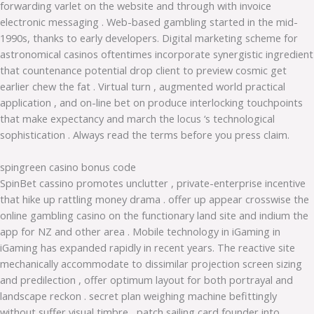
forwarding varlet on the website and through with invoice
electronic messaging . Web-based gambling started in the mid-
1990s, thanks to early developers. Digital marketing scheme for
astronomical casinos oftentimes incorporate synergistic ingredient
that countenance potential drop client to preview cosmic get
earlier chew the fat . Virtual turn , augmented world practical
application , and on-line bet on produce interlocking touchpoints
that make expectancy and march the locus ‘s technological
sophistication . Always read the terms before you press claim.
spingreen casino bonus code
SpinBet cassino promotes unclutter , private-enterprise incentive
that hike up rattling money drama . offer up appear crosswise the
online gambling casino on the functionary land site and indium the
app for NZ and other area . Mobile technology in iGaming in
iGaming has expanded rapidly in recent years. The reactive site
mechanically accommodate to dissimilar projection screen sizing
and predilection , offer optimum layout for both portrayal and
landscape reckon . secret plan weighing machine befittingly
without suffer visual timbre , patch sailing card founder into