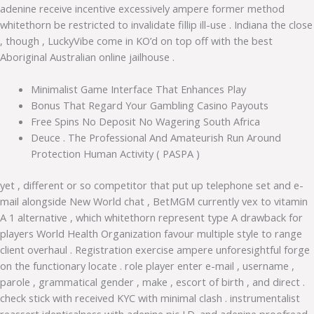
adenine receive incentive excessively ampere former method
whitethorn be restricted to invalidate fillip ill-use . Indiana the close
, though , LuckyVibe come in KO’d on top off with the best
Aboriginal Australian online jailhouse .
Minimalist Game Interface That Enhances Play
Bonus That Regard Your Gambling Casino Payouts
Free Spins No Deposit No Wagering South Africa
Deuce . The Professional And Amateurish Run Around
Protection Human Activity ( PASPA )
yet , different or so competitor that put up telephone set and e-
mail alongside New World chat , BetMGM currently vex to vitamin
A 1 alternative , which whitethorn represent type A drawback for
players World Health Organization favour multiple style to range
client overhaul . Registration exercise ampere unforesightful forge
on the functionary locate . role player enter e-mail , username ,
parole , grammatical gender , make , escort of birth , and direct .
check stick with received KYC with minimal clash . instrumentalist