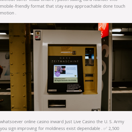
mobile-friendly format that stay easy approachable done touch
motion .
whatsoever online casino inward Just Live Casino the U. S. Army
you sign improving for moldiness exist dependable . ✅ 2,500