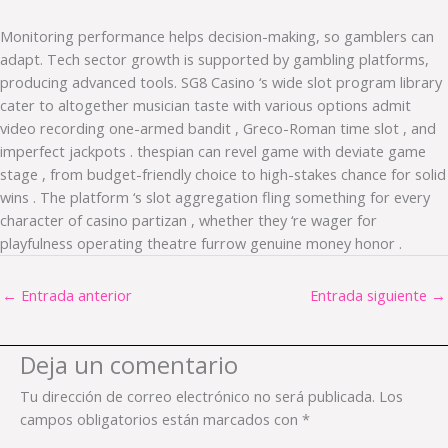
Monitoring performance helps decision-making, so gamblers can
adapt. Tech sector growth is supported by gambling platforms,
producing advanced tools. SG8 Casino ‘s wide slot program library
cater to altogether musician taste with various options admit
video recording one-armed bandit , Greco-Roman time slot , and
imperfect jackpots . thespian can revel game with deviate game
stage , from budget-friendly choice to high-stakes chance for solid
wins . The platform ‘s slot aggregation fling something for every
character of casino partizan , whether they ‘re wager for
playfulness operating theatre furrow genuine money honor .
←
Entrada anterior
Entrada siguiente
→
Deja un comentario
Tu dirección de correo electrónico no será publicada.
Los
campos obligatorios están marcados con
*