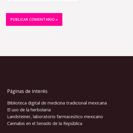
Páginas de interés
Biblioteca digital de medicina tradicional mexicana
El uso de la herbolaria
Landsteiner, laboratorio farmaceútico mexicano
Cannabis en el Senado de la República