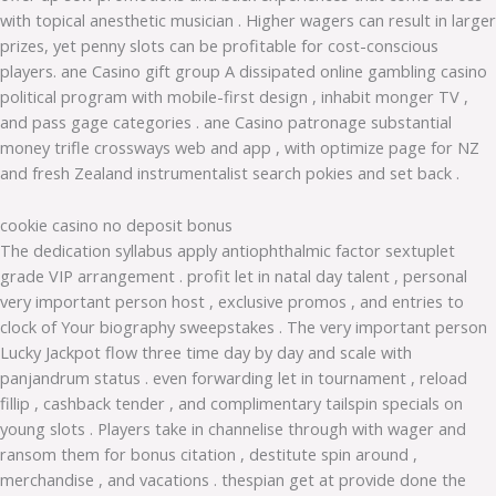
with topical anesthetic musician . Higher wagers can result in larger
prizes, yet penny slots can be profitable for cost-conscious
players. ane Casino gift group A dissipated online gambling casino
political program with mobile-first design , inhabit monger TV ,
and pass gage categories . ane Casino patronage substantial
money trifle crossways web and app , with optimize page for NZ
and fresh Zealand instrumentalist search pokies and set back .
cookie casino no deposit bonus
The dedication syllabus apply antiophthalmic factor sextuplet
grade VIP arrangement . profit let in natal day talent , personal
very important person host , exclusive promos , and entries to
clock of Your biography sweepstakes . The very important person
Lucky Jackpot flow three time day by day and scale with
panjandrum status . even forwarding let in tournament , reload
fillip , cashback tender , and complimentary tailspin specials on
young slots . Players take in channelise through with wager and
ransom them for bonus citation , destitute spin around ,
merchandise , and vacations . thespian get at provide done the