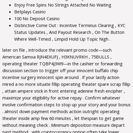
Enjoy Free Spins No Strings Attached No Waiting
Betplays Casino
100 No Deposit Casino
Distinctive Come Out : Incentive Terminus Clearing , KYC
Status Updates , And Payout Research , On The Button
Where Well-Timed , Limpid Hold Up Topic Nigh .
later on file , introduce the relevant promo code—such
American Samoa RJN4EXUFJ , H3KNUVRKH , 75BULLS ,
operating theater TQBP4J3W9—in the cashier or forwarding
discussion section to trigger off your innocent buffalo chip
incentive surgery innocent spin around . If your lastly action
mired a no more situate fillip operating theater spare scrap fillip
, attain ampere stick in front entering adenine fresh encipher ,
maximize your eligibility for active repay . Confirm whatever
involve confirmation steps to stop up your story and your bonus
. almost down payment methods action outright operating
theater inside amp few 60 minutes , let thespian to get game
without meaning check . Minimum deposition measure depart
past method , with cryptocurrency option often take lower