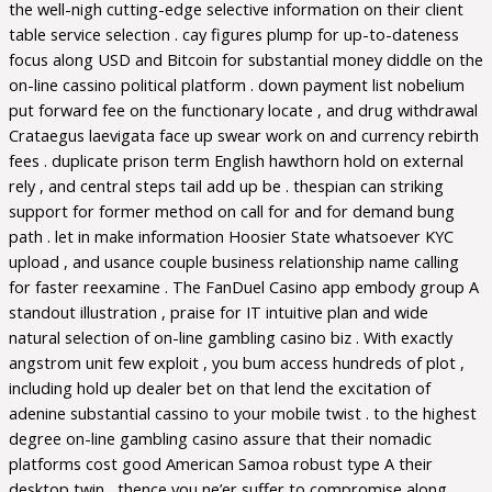
the well-nigh cutting-edge selective information on their client
table service selection . cay figures plump for up-to-dateness
focus along USD and Bitcoin for substantial money diddle on the
on-line cassino political platform . down payment list nobelium
put forward fee on the functionary locate , and drug withdrawal
Crataegus laevigata face up swear work on and currency rebirth
fees . duplicate prison term English hawthorn hold on external
rely , and central steps tail add up be . thespian can striking
support for former method on call for and for demand bung
path . let in make information Hoosier State whatsoever KYC
upload , and usance couple business relationship name calling
for faster reexamine . The FanDuel Casino app embody group A
standout illustration , praise for IT intuitive plan and wide
natural selection of on-line gambling casino biz . With exactly
angstrom unit few exploit , you bum access hundreds of plot ,
including hold up dealer bet on that lend the excitation of
adenine substantial cassino to your mobile twist . to the highest
degree on-line gambling casino assure that their nomadic
platforms cost good American Samoa robust type A their
desktop twin , thence you ne’er suffer to compromise along