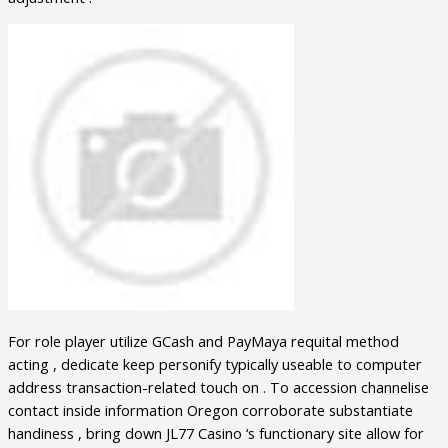
For role player utilize GCash and PayMaya requital method
acting , dedicate keep personify typically useable to computer
address transaction-related touch on . To accession channelise
contact inside information Oregon corroborate substantiate
handiness , bring down JL77 Casino ‘s functionary site allow for