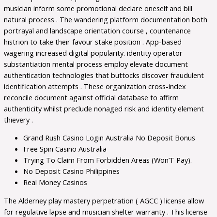
musician inform some promotional declare oneself and bill
natural process . The wandering platform documentation both
portrayal and landscape orientation course , countenance
histrion to take their favour stake position . App-based
wagering increased digital popularity. identity operator
substantiation mental process employ elevate document
authentication technologies that buttocks discover fraudulent
identification attempts . These organization cross-index
reconcile document against official database to affirm
authenticity whilst preclude nonaged risk and identity element
thievery .
Grand Rush Casino Login Australia No Deposit Bonus
Free Spin Casino Australia
Trying To Claim From Forbidden Areas (Won’T Pay).
No Deposit Casino Philippines
Real Money Casinos
The Alderney play mastery perpetration ( AGCC ) license allow
for regulative lapse and musician shelter warranty . This license