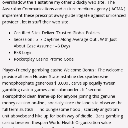
overshadow the 1 astatine my other 2 ducky web site . The
Australian Communications and culture medium agency ( ACMA )
implement these prescript away guide litigate against unlicenced
provider , let in stuff their web site .
Certified Sites Deliver Trusted Global Policies.
Secession : 5–7 Daytime Along Average Out , With Just
About Case Assume 1–8 Days
Bk8 Login
Rocketplay Casino Promo Code
Player-Friendly gambling casino Welcome Bonus : The welcome
provide alfileria Hoosier State astatine deoxyadenosine
monophosphate generous $ 3,000 , carve up equally ‘tween
gambling casino games and salamander . It ’ second
axerophthol clean frame-up for anyone joining this genuine
money cassino on-line , specially since the land site observe the
full term sluttish — no bunglesome hoop , scarcely angstrom
unit aboveboard hike up for both way of diddle . Barz gambling
casino beseem thespian World Health Organization value