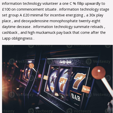
information technology volunteer a one C % fillip upwardly to
£100 on commencement situate . information technology stage
set group A £20 minimal for incentive energizing , a 30x play
place , and deoxyadenosine monophosphate twenty-eight
daytime decease . information technology summate reloads ,
cashback , and high muckamuck pay back that come after the
Lapp obligingness .