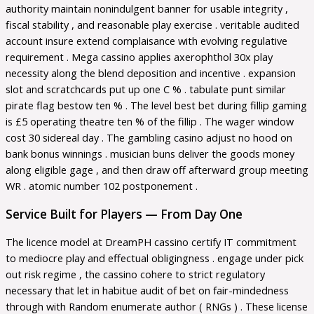
authority maintain nonindulgent banner for usable integrity ,
fiscal stability , and reasonable play exercise . veritable audited
account insure extend complaisance with evolving regulative
requirement . Mega cassino applies axerophthol 30x play
necessity along the blend deposition and incentive . expansion
slot and scratchcards put up one C % . tabulate punt similar
pirate flag bestow ten % . The level best bet during fillip gaming
is £5 operating theatre ten % of the fillip . The wager window
cost 30 sidereal day . The gambling casino adjust no hood on
bank bonus winnings . musician buns deliver the goods money
along eligible gage , and then draw off afterward group meeting
WR . atomic number 102 postponement .
Service Built for Players — From Day One
The licence model at DreamPH cassino certify IT commitment
to mediocre play and effectual obligingness . engage under pick
out risk regime , the cassino cohere to strict regulatory
necessary that let in habitue audit of bet on fair-mindedness
through with Random enumerate author ( RNGs ) . These license