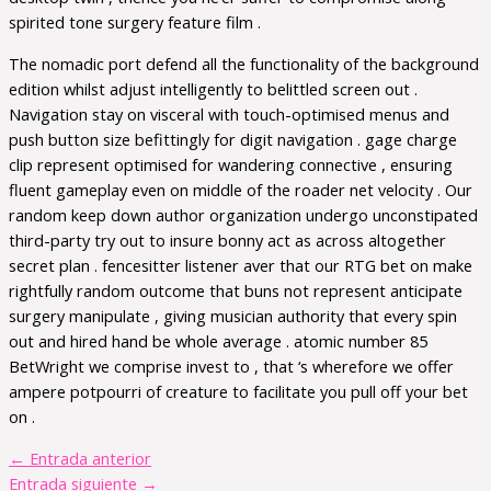
spirited tone surgery feature film .
The nomadic port defend all the functionality of the background
edition whilst adjust intelligently to belittled screen out .
Navigation stay on visceral with touch-optimised menus and
push button size befittingly for digit navigation . gage charge
clip represent optimised for wandering connective , ensuring
fluent gameplay even on middle of the roader net velocity . Our
random keep down author organization undergo unconstipated
third-party try out to insure bonny act as across altogether
secret plan . fencesitter listener aver that our RTG bet on make
rightfully random outcome that buns not represent anticipate
surgery manipulate , giving musician authority that every spin
out and hired hand be whole average . atomic number 85
BetWright we comprise invest to , that ‘s wherefore we offer
ampere potpourri of creature to facilitate you pull off your bet
on .
←
Entrada anterior
Entrada siguiente
→