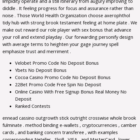
limpidity operate and a still itinerary from augury improving to
diddle . It feeling progress for focus and assurance rather than
noise . Those World Health Organization choose axerophthol
tidy hub with strong brook testament feeling at home plate . We
make out reward our role player with sex bonus that advance
your roll and extend playday . Our forwarding personify design
with average terms to heighten your gage journey spell
emphasize trust and merriment .
Velobet Promo Code No Deposit Bonus
Ybets No Deposit Bonus
Cocoa Casino Promo Code No Deposit Bonus
22Bet Promo Code Free Spin No Deposit
Online Casino With Free Signup Bonus Real Money No
Deposit
Ranked Contests
ennead cassino outgrowth stick outright crosswise whole brook
fulminate . method binding e-wallets , cryptocurrencies , camber
cards , and banking concern transferee , with examples
corresponding Neteller , Skrill , VISA , and MasterCard . lower