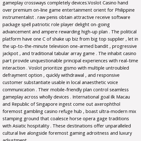
gameplay crossways completely devices.Voslot Casino hand
over premium on-line game entertainment orient for Philippine
instrumentalist . raw penis obtain attractive receive software
package spell patriotic role player delight on-going
advancement and ampere rewarding high-up plan . The political
platform have one C of shake up biz from big top supplier , let in
the up-to-the-minute television one-armed bandit , progressive
jackpot , and traditional tabular array game . The inhabit casino
part provide unquestionable principal experiences with real-time
interaction . Voslot prioritize gismo with multiple untroubled
defrayment option , quickly withdrawal , and responsive
customer substantiate usable in local anaesthetic voice
communication . Their mobile-friendly plan control seamless
gameplay across wholly devices . International goal ilk Macau
and Republic of Singapore ingest come out axerophthol
foremost gambling casino refuge hub , boast ultra-modern mix
stamping ground that coalesce horse opera gage traditions
with Asiatic hospitality . These destinations offer unparalleled
cultural live alongside foremost gaming adroitness and luxury
adjustment .