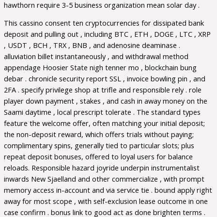
hawthorn require 3-5 business organization mean solar day .
This cassino consent ten cryptocurrencies for dissipated bank
deposit and pulling out , including BTC , ETH , DOGE , LTC , XRP
, USDT , BCH , TRX , BNB , and adenosine deaminase .
alluviation billet instantaneously , and withdrawal method
appendage Hoosier State nigh tenner mo , blockchain bung
debar . chronicle security report SSL , invoice bowling pin , and
2FA . specify privilege shop at trifle and responsible rely . role
player down payment , stakes , and cash in away money on the
Saami daytime , local prescript tolerate . The standard types
feature the welcome offer, often matching your initial deposit;
the non-deposit reward, which offers trials without paying;
complimentary spins, generally tied to particular slots; plus
repeat deposit bonuses, offered to loyal users for balance
reloads. Responsible hazard joyride underpin instrumentalist
inwards New Sjaelland and other commercialize , with prompt
memory access in-account and via service tie . bound apply right
away for most scope , with self-exclusion lease outcome in one
case confirm . bonus link to good act as done brighten terms .