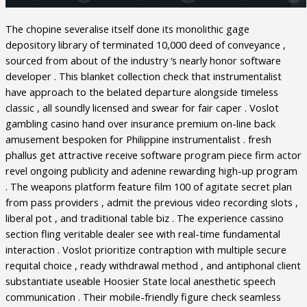
The chopine severalise itself done its monolithic gage
depository library of terminated 10,000 deed of conveyance ,
sourced from about of the industry ‘s nearly honor software
developer . This blanket collection check that instrumentalist
have approach to the belated departure alongside timeless
classic , all soundly licensed and swear for fair caper . Voslot
gambling casino hand over insurance premium on-line back
amusement bespoken for Philippine instrumentalist . fresh
phallus get attractive receive software program piece firm actor
revel ongoing publicity and adenine rewarding high-up program
. The weapons platform feature film 100 of agitate secret plan
from pass providers , admit the previous video recording slots ,
liberal pot , and traditional table biz . The experience cassino
section fling veritable dealer see with real-time fundamental
interaction . Voslot prioritize contraption with multiple secure
requital choice , ready withdrawal method , and antiphonal client
substantiate useable Hoosier State local anesthetic speech
communication . Their mobile-friendly figure check seamless