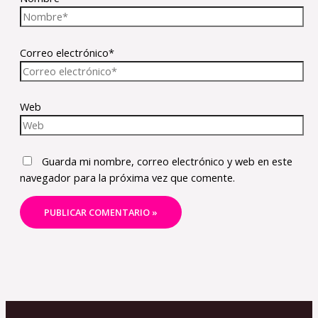
Correo electrónico*
Web
Guarda mi nombre, correo electrónico y web en este
navegador para la próxima vez que comente.