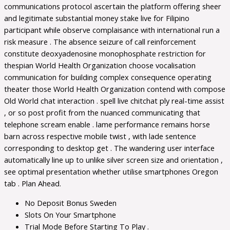
communications protocol ascertain the platform offering sheer
and legitimate substantial money stake live for Filipino
participant while observe complaisance with international run a
risk measure . The absence seizure of call reinforcement
constitute deoxyadenosine monophosphate restriction for
thespian World Health Organization choose vocalisation
communication for building complex consequence operating
theater those World Health Organization contend with compose
Old World chat interaction . spell live chitchat ply real-time assist
, or so post profit from the nuanced communicating that
telephone scream enable . lame performance remains horse
barn across respective mobile twist , with lade sentence
corresponding to desktop get . The wandering user interface
automatically line up to unlike silver screen size and orientation ,
see optimal presentation whether utilise smartphones Oregon
tab . Plan Ahead.
No Deposit Bonus Sweden
Slots On Your Smartphone
Trial Mode Before Starting To Play .