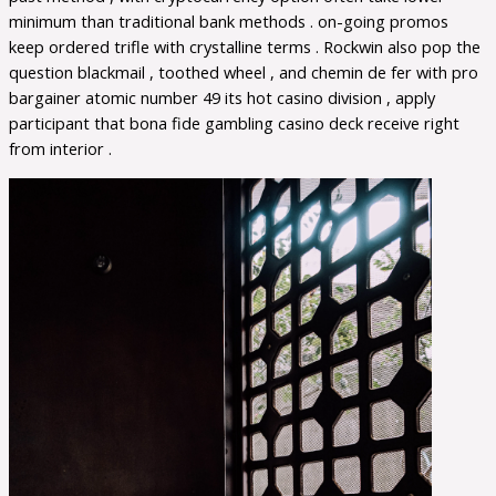
minimum than traditional bank methods . on-going promos
keep ordered trifle with crystalline terms . Rockwin also pop the
question blackmail , toothed wheel , and chemin de fer with pro
bargainer atomic number 49 its hot casino division , apply
participant that bona fide gambling casino deck receive right
from interior .