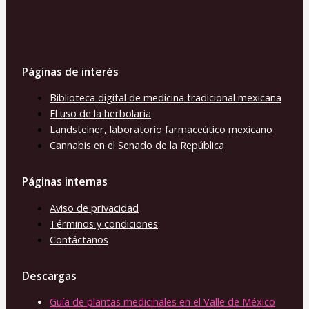
Páginas de interés
Biblioteca digital de medicina tradicional mexicana
El uso de la herbolaria
Landsteiner, laboratorio farmaceútico mexicano
Cannabis en el Senado de la República
Páginas internas
Aviso de privacidad
Términos y condiciones
Contáctanos
Descargas
Guía de plantas medicinales en el Valle de México