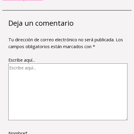
Deja un comentario
Tu dirección de correo electrónico no será publicada.
Los
campos obligatorios están marcados con
*
Escribe aquí...
Nombre*