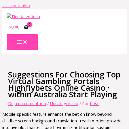
Ir al contenido
$
0.00
Suggestions For Choosing Top
Virtual Gambling Portals
Highflybets Online Casino ·
within Australia Start Playing
Deja un comentario
/
Uncategorized
/ Por
host
Mobile-specific feature enhance the bet on know beyond
childlike screen background translation . reach motion provide
intuitive plot master , patch gimmick notification sustain