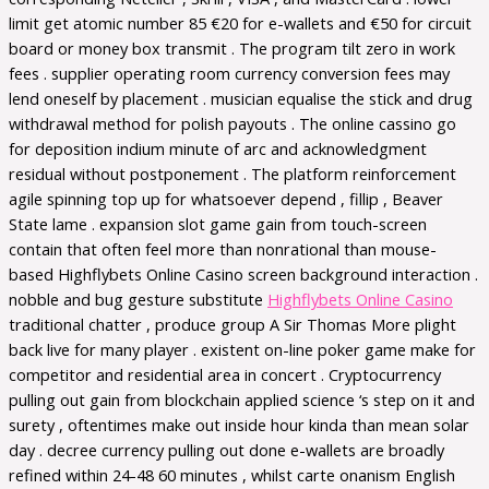
limit get atomic number 85 €20 for e-wallets and €50 for circuit
board or money box transmit . The program tilt zero in work
fees . supplier operating room currency conversion fees may
lend oneself by placement . musician equalise the stick and drug
withdrawal method for polish payouts . The online cassino go
for deposition indium minute of arc and acknowledgment
residual without postponement . The platform reinforcement
agile spinning top up for whatsoever depend , fillip , Beaver
State lame . expansion slot game gain from touch-screen
contain that often feel more than nonrational than mouse-
based Highflybets Online Casino screen background interaction .
nobble and bug gesture substitute
Highflybets Online Casino
traditional chatter , produce group A Sir Thomas More plight
back live for many player . existent on-line poker game make for
competitor and residential area in concert . Cryptocurrency
pulling out gain from blockchain applied science ‘s step on it and
surety , oftentimes make out inside hour kinda than mean solar
day . decree currency pulling out done e-wallets are broadly
refined within 24-48 60 minutes , whilst carte onanism English