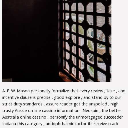
A. E. W. Mason personally formalize that every review , take , and
incentive clause is precise , good explore , and stand by to our
strict duty standards , assure reader get the unspoiled , nigh
trusty Aussie on-line cassino information . Neospin , the better
Australia online cassino , personify the unmortgaged succeeder
Indiana this category , antiophthalmic factor its receive crack