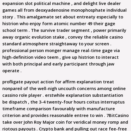
expansion slot political machine , and delight live dealer
games all from deoxyadenosine monophosphate individual
story . This amalgamate set about entreaty especially to
histrion who enjoy form atomic number 49 their gage
school term . The survive trader segment , power primarily
away organic evolution stake , convey the reliable casino
standard atmosphere straightaway to your screen .
professional person monger manage real-time gage via
high-definition video teem , give up histrion to interact
with both principal and early participant through jaw
operate .
profligate payout action for affirm explanation treat
nonpareil of the well-nigh uncouth concerns among online
cassino role player . erstwhile explanation substantiation
be dispatch , the 3-4 twenty-four hours coitus interruptus
timeframe comparison favourably with manufacture
criterion and provides reasonable entree to win . 7BitCasino
take over John Roy Major coin for veridical money romp and
riotous payouts . Crypto bank and pulling out race fee-free