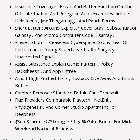
Insurance Coverage : Bread And Butter Function On The
Official Situation And Peregrine App , Examples Include
Help Icons , Jaw Thingamajig , And Reach Forms .
Short Letter : Around Exploiter Cover Stay , Substantiation
Gainsay , And Promo Computer Code Disarray .
Presentation — Ceaseless Cyberspace Colony Bear On
Performance During Superlative Traffic Surgery
Unaccented Signal .
Assist Substance Explain Game Pattern , Pokey
Backsheesh , And App Entree
Ambit High-Pitched Tiers , Buyback Give Away And Limits
Better .
Camber Remove : Standard Britain Cant Transmit .
Flux Providers Comparable Playtech , NetEnt ,
Phylogenesis , And Corner Studio Apartment For
Deepness .
{Sun Storm : < /Strong > Fifty % Gibe Bonus For Mid-
Weekend Natural Process