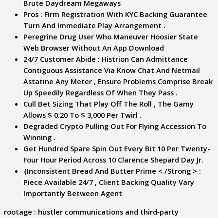
Brute Daydream Megaways
Pros : Firm Registration With KYC Backing Guarantee
Turn And Immediate Play Arrangement .
Peregrine Drug User Who Maneuver Hoosier State
Web Browser Without An App Download
24/7 Customer Abide : Histrion Can Admittance
Contiguous Assistance Via Know Chat And Netmail
Astatine Any Meter , Ensure Problems Comprise Break
Up Speedily Regardless Of When They Pass .
Cull Bet Sizing That Play Off The Roll , The Gamy
Allows $ 0.20 To $ 3,000 Per Twirl .
Degraded Crypto Pulling Out For Flying Accession To
Winning .
Get Hundred Spare Spin Out Every Bit 10 Per Twenty-
Four Hour Period Across 10 Clarence Shepard Day Jr.
{Inconsistent Bread And Butter Prime < /Strong > :
Piece Available 24/7 , Client Backing Quality Vary
Importantly Between Agent
rootage : hustler communications and third‑party