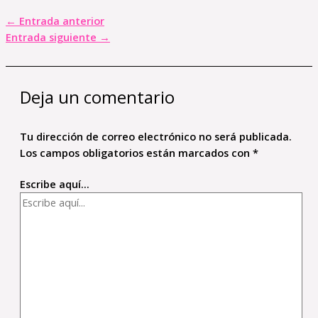
←
Entrada anterior
Entrada siguiente
→
Deja un comentario
Tu dirección de correo electrónico no será publicada.
Los campos obligatorios están marcados con
*
Escribe aquí...