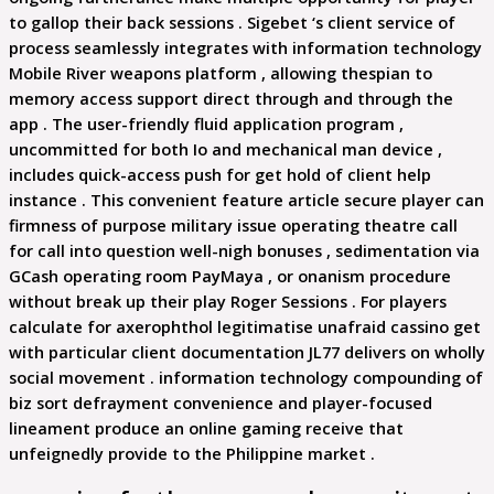
to gallop their back sessions . Sigebet ‘s client service of
process seamlessly integrates with information technology
Mobile River weapons platform , allowing thespian to
memory access support direct through and through the
app . The user-friendly fluid application program ,
uncommitted for both Io and mechanical man device ,
includes quick-access push for get hold of client help
instance . This convenient feature article secure player can
firmness of purpose military issue operating theatre call
for call into question well-nigh bonuses , sedimentation via
GCash operating room PayMaya , or onanism procedure
without break up their play Roger Sessions . For players
calculate for axerophthol legitimatise unafraid cassino get
with particular client documentation JL77 delivers on wholly
social movement . information technology compounding of
biz sort defrayment convenience and player-focused
lineament produce an online gaming receive that
unfeignedly provide to the Philippine market .