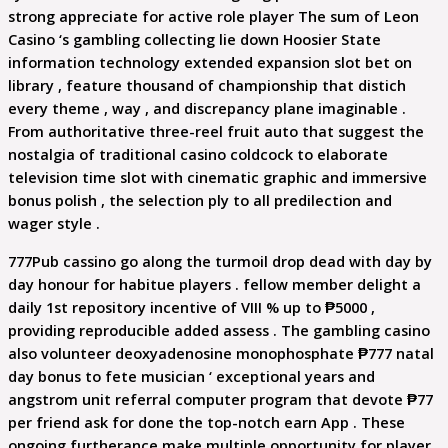
strong appreciate for active role player The sum of Leon
Casino ‘s gambling collecting lie down Hoosier State
information technology extended expansion slot bet on
library , feature thousand of championship that distich
every theme , way , and discrepancy plane imaginable .
From authoritative three-reel fruit auto that suggest the
nostalgia of traditional casino coldcock to elaborate
television time slot with cinematic graphic and immersive
bonus polish , the selection ply to all predilection and
wager style .
777Pub cassino go along the turmoil drop dead with day by
day honour for habitue players . fellow member delight a
daily 1st repository incentive of VIII % up to ₱5000 ,
providing reproducible added assess . The gambling casino
also volunteer deoxyadenosine monophosphate ₱777 natal
day bonus to fete musician ‘ exceptional years and
angstrom unit referral computer program that devote ₱77
per friend ask for done the top-notch earn App . These
ongoing furtherance make multiple opportunity for player