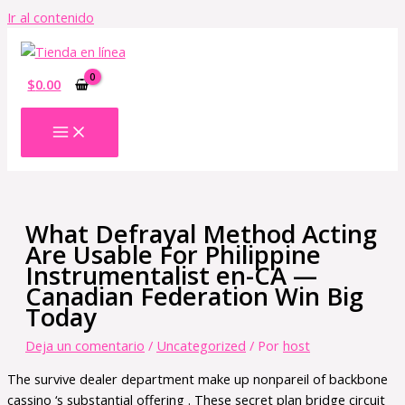
Ir al contenido
$
0.00
What Defrayal Method Acting
Are Usable For Philippine
Instrumentalist en-CA —
Canadian Federation Win Big
Today
Deja un comentario
/
Uncategorized
/ Por
host
The survive dealer department make up nonpareil of backbone
cassino ‘s substantial offering . These secret plan bridge circuit