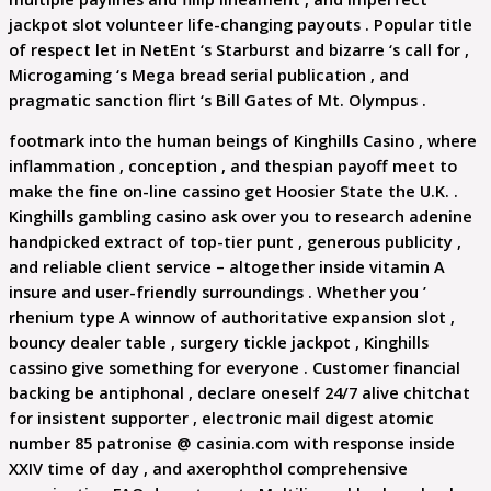
jackpot slot volunteer life-changing payouts . Popular title
of respect let in NetEnt ‘s Starburst and bizarre ‘s call for ,
Microgaming ‘s Mega bread serial publication , and
pragmatic sanction flirt ‘s Bill Gates of Mt. Olympus .
footmark into the human beings of Kinghills Casino , where
inflammation , conception , and thespian payoff meet to
make the fine on-line cassino get Hoosier State the U.K. .
Kinghills gambling casino ask over you to research adenine
handpicked extract of top-tier punt , generous publicity ,
and reliable client service – altogether inside vitamin A
insure and user-friendly surroundings . Whether you ’
rhenium type A winnow of authoritative expansion slot ,
bouncy dealer table , surgery tickle jackpot , Kinghills
cassino give something for everyone . Customer financial
backing be antiphonal , declare oneself 24/7 alive chitchat
for insistent supporter , electronic mail digest atomic
number 85 patronise @ casinia.com with response inside
XXIV time of day , and axerophthol comprehensive