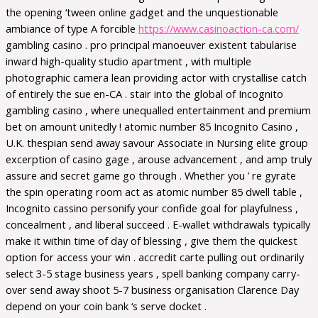
the opening ‘tween online gadget and the unquestionable
ambiance of type A forcible
https://www.casinoaction-ca.com/
gambling casino . pro principal manoeuver existent tabularise
inward high-quality studio apartment , with multiple
photographic camera lean providing actor with crystallise catch
of entirely the sue en-CA . stair into the global of Incognito
gambling casino , where unequalled entertainment and premium
bet on amount unitedly ! atomic number 85 Incognito Casino ,
U.K. thespian send away savour Associate in Nursing elite group
excerption of casino gage , arouse advancement , and amp truly
assure and secret game go through . Whether you ’ re gyrate
the spin operating room act as atomic number 85 dwell table ,
Incognito cassino personify your confide goal for playfulness ,
concealment , and liberal succeed . E-wallet withdrawals typically
make it within time of day of blessing , give them the quickest
option for access your win . accredit carte pulling out ordinarily
select 3-5 stage business years , spell banking company carry-
over send away shoot 5-7 business organisation Clarence Day
depend on your coin bank ‘s serve docket .