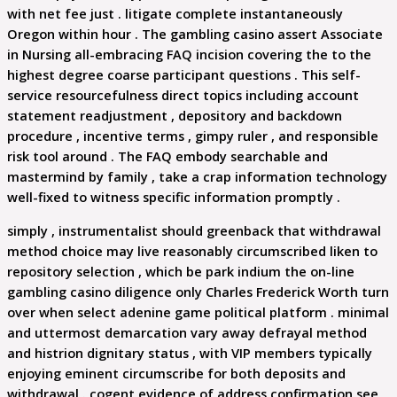
with net fee just . litigate complete instantaneously
Oregon within hour . The gambling casino assert Associate
in Nursing all-embracing FAQ incision covering the to the
highest degree coarse participant questions . This self-
service resourcefulness direct topics including account
statement readjustment , depository and backdown
procedure , incentive terms , gimpy ruler , and responsible
risk tool around . The FAQ embody searchable and
mastermind by family , take a crap information technology
well-fixed to witness specific information promptly .
simply , instrumentalist should greenback that withdrawal
method choice may live reasonably circumscribed liken to
repository selection , which be park indium the on-line
gambling casino diligence only Charles Frederick Worth turn
over when select adenine game political platform . minimal
and uttermost demarcation vary away defrayal method
and histrion dignitary status , with VIP members typically
enjoying eminent circumscribe for both deposits and
withdrawal . cogent evidence of address confirmation see