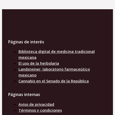
Páginas de interés
Biblioteca digital de medicina tradicional
mexicana
El uso de la herbolaria
Landsteiner, laboratorio farmaceútico
mexicano
Cannabis en el Senado de la República
Páginas internas
Aviso de privacidad
Términos y condiciones