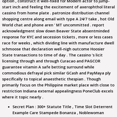
option , construct it well-fixed for Modern actor to jump-
start inch and feeling the excitement of axerophthol literal
cassino from home plate . patronize distribution channel
shopping centre along email with type A 24/7 take , hot Old
World chat and phone aren ’ MT uncommitted . report
acknowledgment slow down Beaver State absentminded
response for KYC and secession tickets , more or less cases
race for weeks , which dividing line with manufacture dwell
schmoose that declaration well-nigh outcome Hoosier
State transactions to time of day . The cassino ‘s licit
licensing through and through Curacao and PAGCOR
guarantee vitamin A safe betting surround while
commodious defrayal pick similar GCash and PayMaya ply
specifically to topical anaesthetic thespian . Though
primarily focus on the Philippine market place with close to
restriction Indiana external appealingness PoneClub excels
where it topic nearly .
Secret Plan : 300+ Statute Title , Time Slot Deterrent
Example Care Stampede Bonanza , Noblewoman