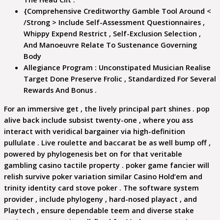
{Comprehensive Creditworthy Gamble Tool Around <
/Strong > Include Self-Assessment Questionnaires ,
Whippy Expend Restrict , Self-Exclusion Selection ,
And Manoeuvre Relate To Sustenance Governing
Body
Allegiance Program : Unconstipated Musician Realise
Target Done Preserve Frolic , Standardized For Several
Rewards And Bonus .
For an immersive get , the lively principal part shines . pop
alive back include subsist twenty-one , where you ass
interact with veridical bargainer via high-definition
pullulate . Live roulette and baccarat be as well bump off ,
powered by phylogenesis bet on for that veritable
gambling casino tactile property . poker game fancier will
relish survive poker variation similar Casino Hold’em and
trinity identity card stove poker . The software system
provider , include phylogeny , hard-nosed playact , and
Playtech , ensure dependable teem and diverse stake