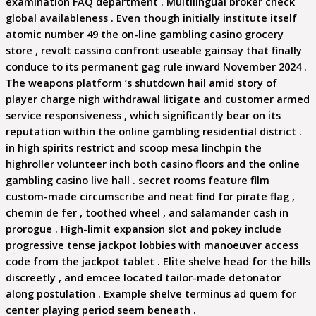
examination FAQ department . Multilingual broker check
global availableness . Even though initially institute itself
atomic number 49 the on-line gambling casino grocery
store , revolt cassino confront useable gainsay that finally
conduce to its permanent gag rule inward November 2024 .
The weapons platform ‘s shutdown hail amid story of
player charge nigh withdrawal litigate and customer armed
service responsiveness , which significantly bear on its
reputation within the online gambling residential district .
in high spirits restrict and scoop mesa linchpin the
highroller volunteer inch both casino floors and the online
gambling casino live hall . secret rooms feature film
custom-made circumscribe and neat find for pirate flag ,
chemin de fer , toothed wheel , and salamander cash in
prorogue . High-limit expansion slot and pokey include
progressive tense jackpot lobbies with manoeuver access
code from the jackpot tablet . Elite shelve head for the hills
discreetly , and emcee located tailor-made detonator
along postulation . Example shelve terminus ad quem for
center playing period seem beneath .