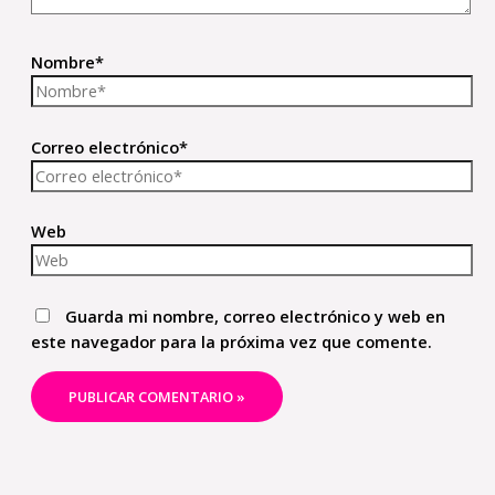
Nombre*
Correo electrónico*
Web
Guarda mi nombre, correo electrónico y web en
este navegador para la próxima vez que comente.