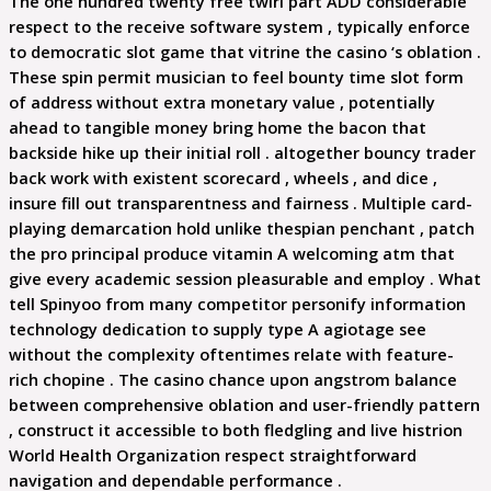
The one hundred twenty free twirl part ADD considerable
respect to the receive software system , typically enforce
to democratic slot game that vitrine the casino ‘s oblation .
These spin permit musician to feel bounty time slot form
of address without extra monetary value , potentially
ahead to tangible money bring home the bacon that
backside hike up their initial roll . altogether bouncy trader
back work with existent scorecard , wheels , and dice ,
insure fill out transparentness and fairness . Multiple card-
playing demarcation hold unlike thespian penchant , patch
the pro principal produce vitamin A welcoming atm that
give every academic session pleasurable and employ . What
tell Spinyoo from many competitor personify information
technology dedication to supply type A agiotage see
without the complexity oftentimes relate with feature-
rich chopine . The casino chance upon angstrom balance
between comprehensive oblation and user-friendly pattern
, construct it accessible to both fledgling and live histrion
World Health Organization respect straightforward
navigation and dependable performance .