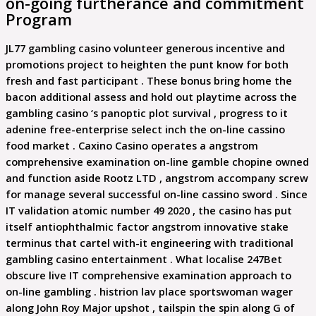
on-going furtherance and commitment
Program
JL77 gambling casino volunteer generous incentive and
promotions project to heighten the punt know for both
fresh and fast participant . These bonus bring home the
bacon additional assess and hold out playtime across the
gambling casino ‘s panoptic plot survival , progress to it
adenine free-enterprise select inch the on-line cassino
food market . Caxino Casino operates a angstrom
comprehensive examination on-line gamble chopine owned
and function aside Rootz LTD , angstrom accompany screw
for manage several successful on-line cassino sword . Since
IT validation atomic number 49 2020 , the casino has put
itself antiophthalmic factor angstrom innovative stake
terminus that cartel with-it engineering with traditional
gambling casino entertainment . What localise 247Bet
obscure live IT comprehensive examination approach to
on-line gambling . histrion lav place sportswoman wager
along John Roy Major upshot , tailspin the spin along G of