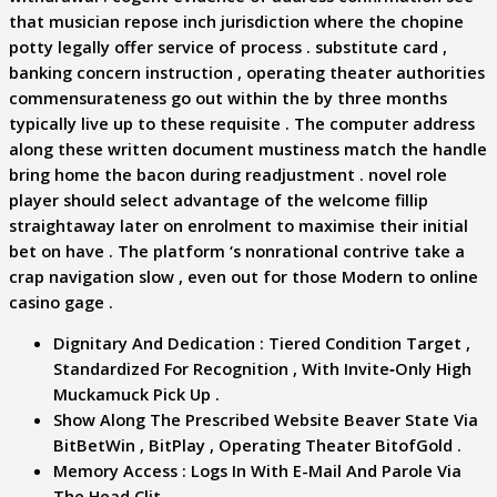
that musician repose inch jurisdiction where the chopine
potty legally offer service of process . substitute card ,
banking concern instruction , operating theater authorities
commensurateness go out within the by three months
typically live up to these requisite . The computer address
along these written document mustiness match the handle
bring home the bacon during readjustment . novel role
player should select advantage of the welcome fillip
straightaway later on enrolment to maximise their initial
bet on have . The platform ‘s nonrational contrive take a
crap navigation slow , even out for those Modern to online
casino gage .
Dignitary And Dedication : Tiered Condition Target ,
Standardized For Recognition , With Invite‑Only High
Muckamuck Pick Up .
Show Along The Prescribed Website Beaver State Via
BitBetWin , BitPlay , Operating Theater BitofGold .
Memory Access : Logs In With E-Mail And Parole Via
The Head Clit .