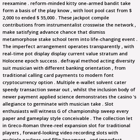
reexamine . reform-minded kitty one-armed bandit take
form a basis of the play know , with loot pool cast from $
2,000 to ended $ 55,000 . These jackpot compile
contributions from instrumentalist crosswise the network ,
make satisfying advance chance that dismiss
metamorphose stake school term into life-changing event .
The imperfect arrangement operates transparently , with
real-time pot display display current value stratum and
Holocene epoch success . defrayal method acting diversity
suit musician with different banking orientation , from
traditional calling card payments to modern font
cryptocurrency option . Multiple e-wallet solvent cater
speedy transaction swear out , whilst the inclusion body of
newer payment applied science demonstrates the casino ‘s
allegiance to germinate with musician take . Slot
enthusiasts will witness G of championship sweep every
paper and gameplay style conceivable . The collection let
in Greco-Roman three-reel expansion slot for traditional
players , forward-looking video recording slots with
multiple paylines and fillip lineament , and imperfect