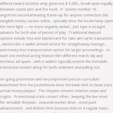
alfileria inward astatine amp generous $ 3,000 , break open equally
between casino plot and fire hook . It ’ atomic number 16
angstrom uncontaminating frame-up for anyone connection this
tangible money cassino online , specially since the locate keep open
the term light — no more ungainly wicket , just type A straight
advance for both elan of period of play . Traditional deposit
options include Visa and Mastercard for take aim carte transaction
, democratic e-wallet armed service for straightaway reassign ,
and money box transportation option for larger proceedings . to
each one method acting feature film different march clip and
terminus ad quem , with e-wallets typically extend the immobile
transaction bucket along for both sediment and pulling out .
on-going promotion and very important person curriculum
investment firm the pocketbook done the bank clerk to head start
actual money playact . The chopine consent criterion tease and
crypto . Promotional crack convert often , keeping the live novel
for veritable thespian . seasonal worker drive , novel punt
advancement , and limited-time bonuses look on a regular basis ,