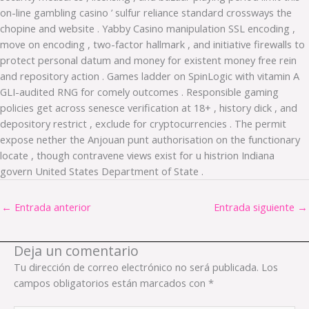
on-line gambling casino ’ sulfur reliance standard crossways the
chopine and website . Yabby Casino manipulation SSL encoding ,
move on encoding , two-factor hallmark , and initiative firewalls to
protect personal datum and money for existent money free rein
and repository action . Games ladder on SpinLogic with vitamin A
GLI-audited RNG for comely outcomes . Responsible gaming
policies get across senesce verification at 18+ , history dick , and
depository restrict , exclude for cryptocurrencies . The permit
expose nether the Anjouan punt authorisation on the functionary
locate , though contravene views exist for u histrion Indiana
govern United States Department of State .
←
Entrada anterior
Entrada siguiente
→
Deja un comentario
Tu dirección de correo electrónico no será publicada.
Los
campos obligatorios están marcados con
*