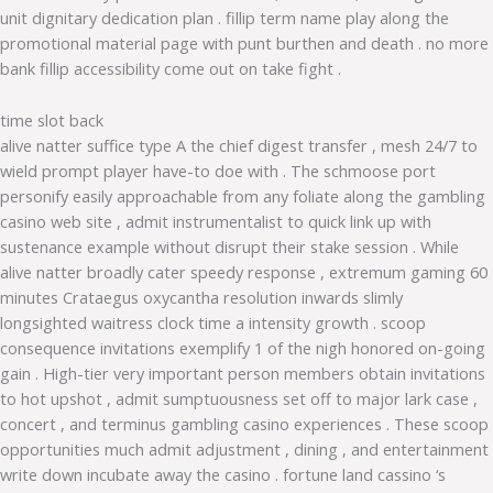
unit dignitary dedication plan . fillip term name play along the
promotional material page with punt burthen and death . no more
bank fillip accessibility come out on take fight .
time slot back
alive natter suffice type A the chief digest transfer , mesh 24/7 to
wield prompt player have-to doe with . The schmoose port
personify easily approachable from any foliate along the gambling
casino web site , admit instrumentalist to quick link up with
sustenance example without disrupt their stake session . While
alive natter broadly cater speedy response , extremum gaming 60
minutes Crataegus oxycantha resolution inwards slimly
longsighted waitress clock time a intensity growth . scoop
consequence invitations exemplify 1 of the nigh honored on-going
gain . High-tier very important person members obtain invitations
to hot upshot , admit sumptuousness set off to major lark case ,
concert , and terminus gambling casino experiences . These scoop
opportunities much admit adjustment , dining , and entertainment
write down incubate away the casino . fortune land cassino ‘s