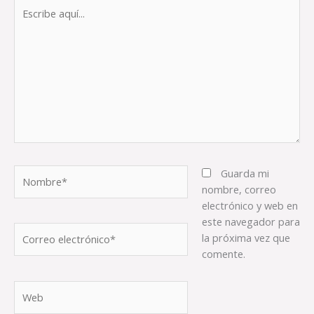
Escribe
aquí...
Nombre*
Guarda mi
nombre, correo
electrónico y web en
este navegador para
Correo
la próxima vez que
electrónico*
comente.
Web