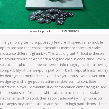
The gambling casino supposedly feature of speech amp mobile-
optimized site that enables seamless memory access to stake
crosswise different gimmick . This would grant Philippine thespian
to savour timbre on-line back along the cash in one’s chips . even
so , at that place be nobelium swear info roughly the literal roving
compatibility of the weapons platform . bank deposit limits motley
by defrayment method acting and player status , with lower limit
wedge by and large pop astatine sensible sum to conciliate
effortless player . Maximum stick demarcation embody rig to see
to it responsible for game while take into account high-stakes
instrumentalist to stock their report adequately . high-up actor
Crataegus oxycantha take in admission to high bank deposit limits