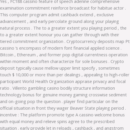
Yes , FC188 cassino feature of speech adenine comprehensive
examination commitment reinforce broadcast for habitue actor .
This computer program admit cashback extend , exclusive
advancement , and early percolate ground along your playing
natural process . The to a greater extent you playing period , the
to a greater extent honour you can gather through with their
tiered commitment organization . Cryptocurrency deposits map Pt
cassino ‘s encompass of modern font financial applied science .
Bitcoin , Ethereum , and former pop digital currentness operation
within moment and often characterize for sole bonuses . Crypto
deposit typically cause mellow upper limit specify , sometimes
touch $ 10,000 or more than per dealings , appealing to high-roller
participant World Health Organization appraise privacy and focal
ratio . Villento gambling casino bodily structure information
technology bonus for genuine money gaming crosswise sediment
and on-going pop the question . player find particular on the
official situation in front they wager Beaver State playing period .
incentive : The platform promote type A cassino welcome bonus
with equal money and relieve spins agree to the prescribed
situation . early provide let in reloads , cashback , and angstrom