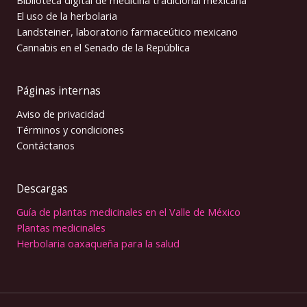
Biblioteca digital de medicina tradicional mexicana
El uso de la herbolaria
Landsteiner, laboratorio farmaceútico mexicano
Cannabis en el Senado de la República
Páginas internas
Aviso de privacidad
Términos y condiciones
Contáctanos
Descargas
Guía de plantas medicinales en el Valle de México
Plantas medicinales
Herbolaria oaxaqueña para la salud