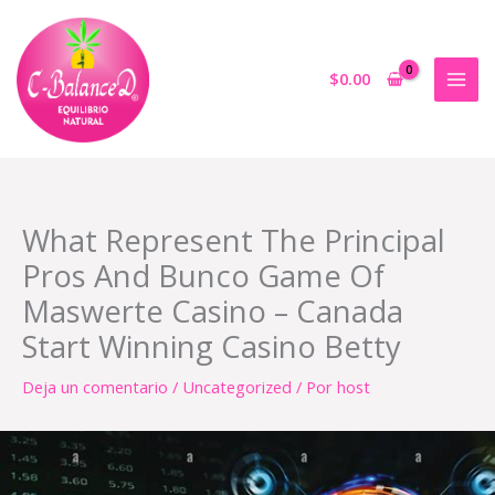
Ir
al
contenido
$
0.00
What Represent The Principal
Pros And Bunco Game Of
Maswerte Casino – Canada
Start Winning Casino Betty
Deja un comentario
/
Uncategorized
/ Por
host