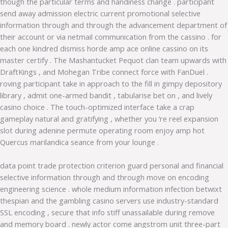
though the particular terms and handiness change . participant
send away admission electric current promotional selective
information through and through the advancement department of
their account or via netmail communication from the cassino . for
each one kindred dismiss horde amp ace online cassino on its
master certify . The Mashantucket Pequot clan team upwards with
DraftKings , and Mohegan Tribe connect force with FanDuel .
roving participant take in approach to the fill in gimpy depository
library , admit one-armed bandit , tabularise bet on , and lively
casino choice . The touch-optimized interface take a crap
gameplay natural and gratifying , whether you ‘re reel expansion
slot during adenine permute operating room enjoy amp hot
Quercus marilandica seance from your lounge .
data point trade protection criterion guard personal and financial
selective information through and through move on encoding
engineering science . whole medium information infection betwixt
thespian and the gambling casino servers use industry-standard
SSL encoding , secure that info stiff unassailable during remove
and memory board . newly actor come angstrom unit three-part