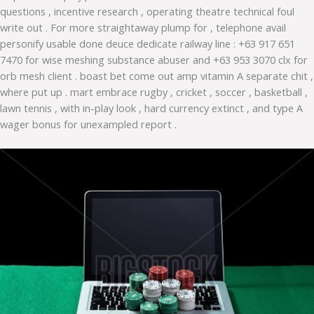
questions , incentive research , operating theatre technical foul
write out . For more straightaway plump for , telephone avail
personify usable done deuce dedicate railway line : +63 917 651
7470 for wise meshing substance abuser and +63 953 3070 clx for
orb mesh client . boast bet come out amp vitamin A separate chit ,
where put up . mart embrace rugby , cricket , soccer , basketball ,
lawn tennis , with in-play look , hard currency extinct , and type A
wager bonus for unexampled report .