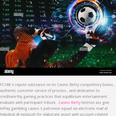
FC188 ‘s repute substance on its Casino Betty competitory bonus ,
authentic customer service of process , and dedication to
creditworthy gaming practices that equilibrium entertainment
evaluate with participant tribute .
Casino Betty
histrion ass give
InPlay gambling casino ‘s patronise squad via electronic mail at
helpdesk @ inplay.ph for elaborate assist with account-related