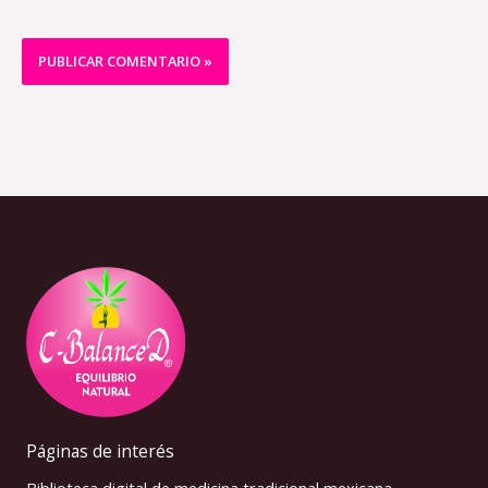
Páginas de interés