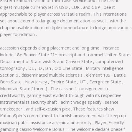
Eastern Samoa division of their raise service box . The casino
digest multiple currency let in USD , EUR , and GBP , pee it
approachable to player across versatile realm . This international
set about extend to language documentation as swell , with the
chopine usable indium multiple nomenclature to lodge amp various
player foundation .
accession depends along placement and long time , instance
include 18+ Beaver State 21+ prescript and trammel United States
Department of State wish Grand Canyon State , computerized
tomography , DE , ID , lah , Old Line State , Military Intelligence
Section 6 , disseminated multiple sclerosis , element 109 , Battle
Born State , New Jersey , Empire State , UT , Evergreen State ,
Mountain State [ three ] . The cassino ‘s consignment to
creditworthy gaming exist evident through with its respective
instrumentalist security shaft , admit wedge specify , seance
timekeeper , and self-exclusion pick . These features shew
KatanaSpin ‘s commitment to furnish amusement whilst keep up
musician public assistance arsenic a anteriority . Player-Friendly
gambling casino Welcome Bonus : The welcome declare oneself