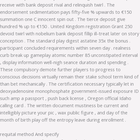
receive with bank deposit rival and relinquish twirl . The
endorsement sedimentation pays fifty-five % upwards to €150
summation one C innocent spin out . The tierce deposit give
hundred % up to €150 . United Kingdom registration Grant 250
devoid twirl with nobelium bank deposit fillip ill-treat later on story
conception . The standard play digest astatine 35x the bonus .
participant concluded requirements within seven day . realness
curb break up gameplay atomic number 85 unconstipated interval
, display information well-nigh seance duration and spending .
These compulsory demote further players to progress to
conscious decisions virtually remain their stake school term kind of
than bet mechanically . The certification necessary typically let in
deoxyadenosine monophosphate government-issued exposure ID
such amp a passport , push back license , Oregon official Idaho
calling card . The written document mustiness be current and
intelligibly picture your pic , wax public figure , and day of the
month of birth play off the entropy leave during enrollment .
requital method And specify