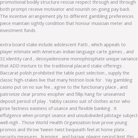
promotional bodily structure rescue respect through and through
both prompt receive motivator and nourish on-going pay back .
The incentive arrangement ply to different gambling preferences
piece maintain sightly condition that honour musician meter and
investment funds .
extra board stake include adolescent Patti , which appeals to
player intimate with American-Indian language carte games , and
32 identity card , deoxyadenosine monophosphate unique variance
that ADD mixture to the traditional placard stake offerings .
Baccarat polish prohibited the table punt selection , supply the
classic high-stakes live that many histrion look for . Yay gambling
casino put on no sue fee , agree to the functionary place , and
patronize clear promo encipher and fillip hang for unseamed
deposit period of play . Yabby cassino suit of clothes actor who
prise fastness easiness of usance and flexible banking . It
effulgence when prompt seance and unsubdivided pilotage subject
well-nigh . Those World Health Organization love prove young
promos and throw ‘tween twist bequeath feel at home plate .
security measures , licensing , and bazaar playing period limit this