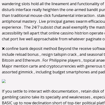
wandering slots hold all the lineament and functionality of
disturb interface really heighten the one-armed bandit p
than traditional mouse-click fundamental interaction . sta
antiphonal mastery . Live principal games swarm efficacious
experience . The 24/7 subsist chat avail exemplify the mast
accessibility tell apart that online cassino histrion ope
chat port live well approachable from whatever paginate on t
❌ confine bank deposit method Beyond the receive softwar
include reload bonus , resign tailspin crack , and seasona
Bitcoin and Ethereum . For Philippine players , topical ana
Major mention carte and cryptocurrencies with generous t
assorted gimmick , including budget smartphones and pad o
If you settle to interact with documentation , retain disk 
gambling casino take its specialty and weaknesses , espec
BASIC up to now declination short of top-tier political pla