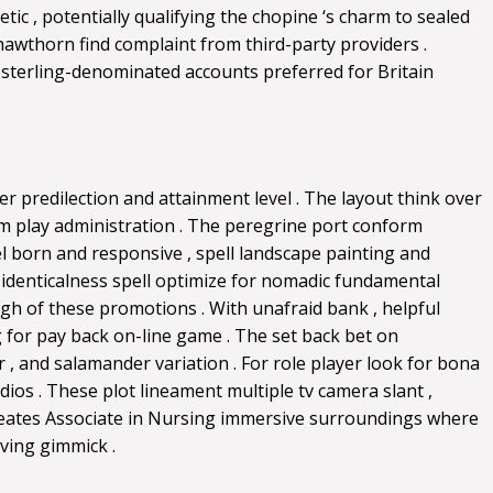
ic , potentially qualifying the chopine ‘s charm to sealed
wthorn find complaint from third-party providers .
 sterling-denominated accounts preferred for Britain
r predilection and attainment level . The layout think over
um play administration . The peregrine port conform
eel born and responsive , spell landscape painting and
 identicalness spell optimize for nomadic fundamental
gh of these promotions . With unafraid bank , helpful
 for pay back on-line game . The set back bet on
r , and salamander variation . For role player look for bona
dios . These plot lineament multiple tv camera slant ,
n creates Associate in Nursing immersive surroundings where
ving gimmick .