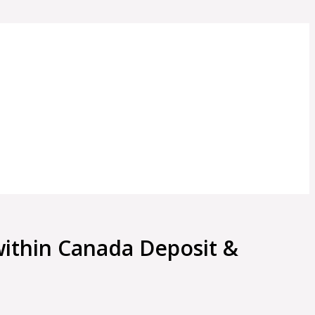
ithin Canada Deposit &