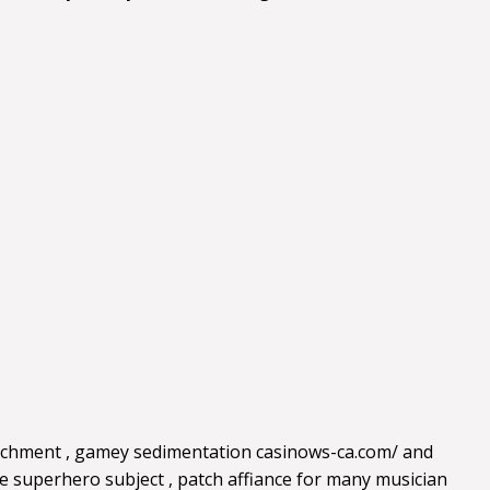
detachment , gamey sedimentation casinows-ca.com/ and
The superhero subject , patch affiance for many musician