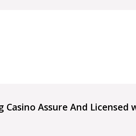
Casino Assure And Licensed w