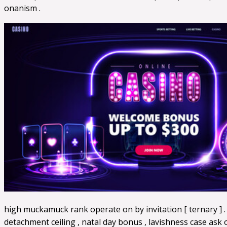
onanism .
high muckamuck rank operate on by invitation [ ternary ] .
detachment ceiling , natal day bonus , lavishness case ask o