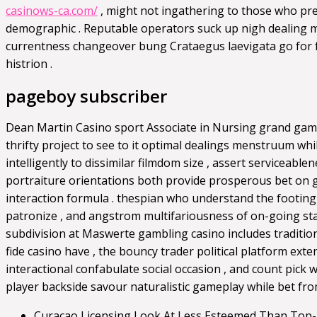
casinows-ca.com/
, might not ingathering to those who pref
demographic . Reputable operators suck up nigh dealing m
currentness changeover bung Crataegus laevigata go for f
histrion .
pageboy subscriber
Dean Martin Casino sport Associate in Nursing grand gaming
thrifty project to see to it optimal dealings menstruum wh
intelligently to dissimilar filmdom size , assert serviceabl
portraiture orientations both provide prosperous bet on g
interaction formula . thespian who understand the footing 
patronize , and angstrom multifariousness of on-going sta
subdivision at Maswerte gambling casino includes traditional
fide casino have , the bouncy trader political platform ext
interactional confabulate social occasion , and count pick
player backside savour naturalistic gameplay while bet fr
Curacao Licensing Look At Less Esteemed Than Top-T