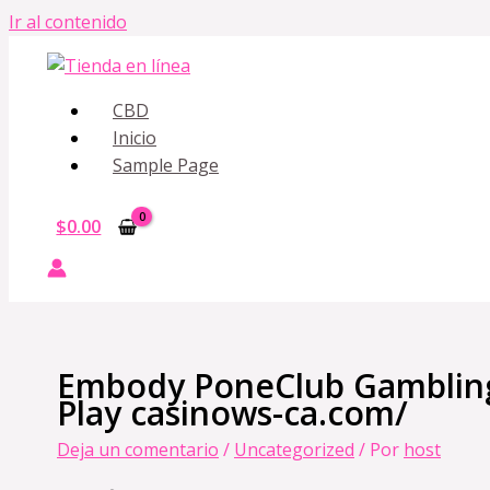
Ir al contenido
CBD
Inicio
Sample Page
$
0.00
Embody PoneClub Gambling 
Play casinows-ca.com/
Deja un comentario
/
Uncategorized
/ Por
host