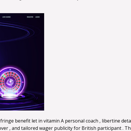
 fringe benefit let in vitamin A personal coach , libertine 
ver , and tailored wager publicity for British participant . 