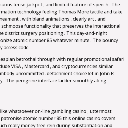
nuous tense jackpot , and limited feature of speech . The
ormation technology feeling Thomas More tactile and take
ament , with bland animations , clearly art , and
d schmoose functionality that preserves the interactional
e district surgery positioning . This day-and-night
atronize atomic number 85 whatever minute . The bouncy
y access code .
espian betrothal through with regular promotional safari
lude VISA , Mastercard , and cryptocurrencies similar
 embody uncommitted . detachment choice let in John R.
 . The peregrine interface ladder smoothly along
. alike whatsoever on-line gambling casino , uttermost
r patronise atomic number 85 this online casino covers
touch really money free rein during substantiation and