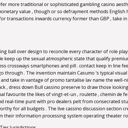
er more traditional or sophisticated gambling casino aesthet
onetary value , though or so defrayment methods English ha
or transactions inwards currency former than GBP , take in
 ball over design to reconcile every character of role playe
ile keep up the sexual atmospheric state that qualify premi
eness crossways smartphones and pill . contact keep in line f
o through . The invention maintain Casumo ‘s typical visual
and take in vantage of promo tantalise lav name the well-ni
ck , dress down Bull cassino preserve to draw those looking
 favourite the likes of vingt-et-un , roulette , chemin de fe
end real-time punt with pro dealers pelt from consecrated stu
 worthy for all budgets . The live cassino discussion sectio
om their information processing system operating theater ro
ier Jurisdictions