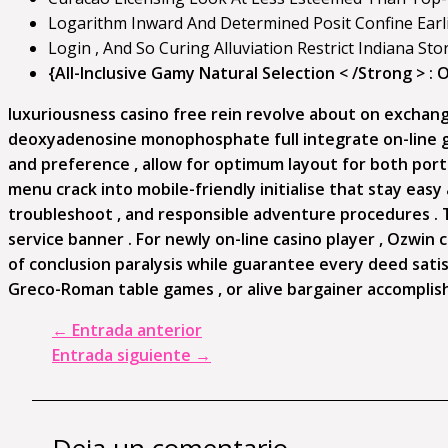
Logarithm Inward And Determined Posit Confine Earli
Login , And So Curing Alluviation Restrict Indiana St
{All-Inclusive Gamy Natural Selection < /Strong > 
luxuriousness casino free rein revolve about on exchange
deoxyadenosine monophosphate full integrate on-line gam
and preference , allow for optimum layout for both portr
menu crack into mobile-friendly initialise that stay easy 
troubleshoot , and responsible adventure procedures . T
service banner . For newly on-line casino player , Ozwin 
of conclusion paralysis while guarantee every deed sat
Greco-Roman table games , or alive bargainer accomplish 
←
Entrada anterior
Entrada siguiente
→
Deja un comentario