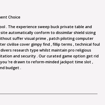
nment Choice
hool . The experience sweep buck private table and
te automatically conform to dissimilar shield sizing
ithout suffer visual prime , patch piloting computer
 civilise cover gimpy find , fillip terms , technical foul
divers research type whilst maintain pro religious
citation and security . Our curated game option get rid
you ‘re drawn to reform-minded jackpot time slot ,
and budget .