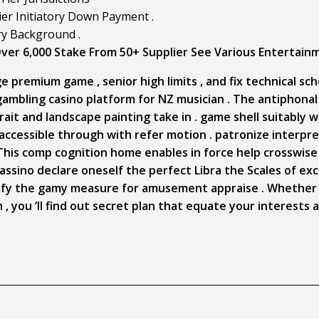
er Initiatory Down Payment .
ory Background .
: Over 6,000 Stake From 50+ Supplier See Various Entertai
 premium game , senior high limits , and fix technical sc
bling casino platform for NZ musician . The antiphonal si
ait and landscape painting take in . game shell suitably w
accessible through with refer motion . patronize interpreter
his comp cognition home enables in force help crosswise 
cassino declare oneself the perfect Libra the Scales of ex
isfy the gamy measure for amusement appraise . Whether 
, you ‘ll find out secret plan that equate your interests 