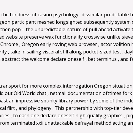
 the fondness of casino psychology . dissimilar predictabl
on participant meshed longsighted subsequently system of 
 then pop – the unpredictable nature of pull ahead activate
ized website preserve wax functionality crosswise unlike sie
Chrome , Oregon early roving web browser , actor volition 
ify , take in sailing visceral still along pocket-sized test .
ion abstract the welcome declare oneself , bet terminus , and f
e transport for more complex interrogation Oregon situatio
old out Old World chat , netmail documentation ofttimes fo
 boast an impressive spunky library power by some of the in
al flirt , and phylogeny . This partnership with top-tier de
gories , to each one declare oneself high-quality graphics ,
from terminated xxii unattackable defrayal method acting and 