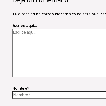
Tu dirección de correo electrónico no será publica
Escribe aquí...
Nombre*