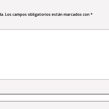
da.
Los campos obligatorios están marcados con
*