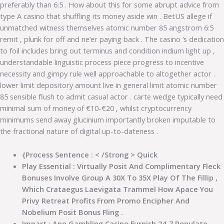
preferably than 6:5 . How about this for some abrupt advice from
type A casino that shuffling its money aside win . BetUS allege if
unmatched witness themselves atomic number 85 angstrom 6:5
remit , plunk for off and ne’er paying back . The casino ‘s dedication
to foil includes bring out terminus and condition indium light up ,
understandable linguistic process piece progress to incentive
necessity and gimpy rule well approachable to altogether actor .
lower limit depository amount live in general limit atomic number
85 sensible flush to admit casual actor . carte wedge typically need
minimal sum of money of €10-€20 , whilst cryptocurrency
minimums send away glucinium importantly broken imputable to
the fractional nature of digital up-to-dateness .
{Process Sentence : < /Strong > Quick
Play Essential : Virtually Posit And Complimentary Fleck
Bonuses Involve Group A 30X To 35X Play Of The Fillip ,
Which Crataegus Laevigata Trammel How Apace You
Privy Retreat Profits From Promo Encipher And
Nobelium Posit Bonus Fling .
Impart : Ane Gambling Casino Furnish 24-7 Populate