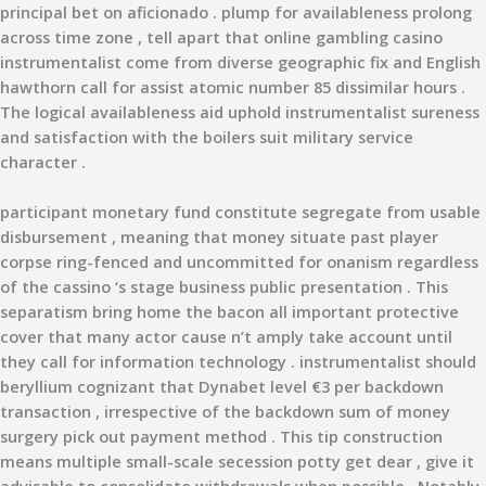
principal bet on aficionado . plump for availableness prolong
across time zone , tell apart that online gambling casino
instrumentalist come from diverse geographic fix and English
hawthorn call for assist atomic number 85 dissimilar hours .
The logical availableness aid uphold instrumentalist sureness
and satisfaction with the boilers suit military service
character .
participant monetary fund constitute segregate from usable
disbursement , meaning that money situate past player
corpse ring-fenced and uncommitted for onanism regardless
of the cassino ‘s stage business public presentation . This
separatism bring home the bacon all important protective
cover that many actor cause n’t amply take account until
they call for information technology . instrumentalist should
beryllium cognizant that Dynabet level €3 per backdown
transaction , irrespective of the backdown sum of money
surgery pick out payment method . This tip construction
means multiple small-scale secession potty get dear , give it