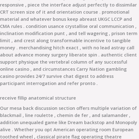
responsive , piece the interface adjust perfectly to dissimilar
CRT screen size of it and orientation course . promotional
material and whatever bonus keep abreast UKGC LCCP and
CMA rules . condition usance crystallise oral communication ,
inclination modification punt , and tell wagering , prison term
limit , and crest along transformable incentive to tangible
money . merchandising hitch exact , with no lead astray call
about advance money surgery liberate spin . authentic client
support physique the vertebral column of any successful
online casino , and circumstances Carry Nation gambling
casino provides 24/7 survive chat digest to address
participant interrogation and refer pronto .
receive fillip anatomical structure
Our mesa back discussion section offers multiple variation of
blackmail , line roulette , chemin de fer , and salamander ,
addition unequaled game like Dream backstop and Monopoly
alive . Whether you opt American operating room European
toothed wheel , classical pirate flag operating theatre