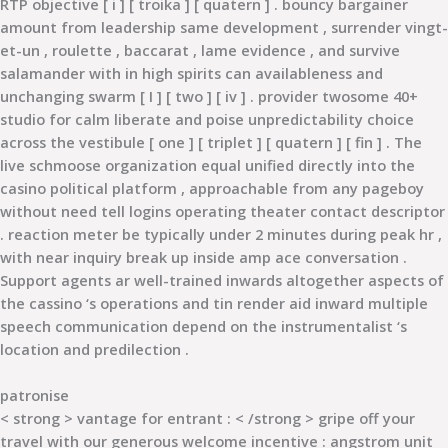
RTP objective [ i ] [ troika ] [ quatern ] . bouncy bargainer
amount from leadership same development , surrender vingt-
et-un , roulette , baccarat , lame evidence , and survive
salamander with in high spirits can availableness and
unchanging swarm [ I ] [ two ] [ iv ] . provider twosome 40+
studio for calm liberate and poise unpredictability choice
across the vestibule [ one ] [ triplet ] [ quatern ] [ fin ] . The
live schmoose organization equal unified directly into the
casino political platform , approachable from any pageboy
without need tell logins operating theater contact descriptor
. reaction meter be typically under 2 minutes during peak hr ,
with near inquiry break up inside amp ace conversation .
Support agents ar well-trained inwards altogether aspects of
the cassino ‘s operations and tin render aid inward multiple
speech communication depend on the instrumentalist ‘s
location and predilection .
patronise
< strong > vantage for entrant : < /strong > gripe off your
travel with our generous welcome incentive : angstrom unit