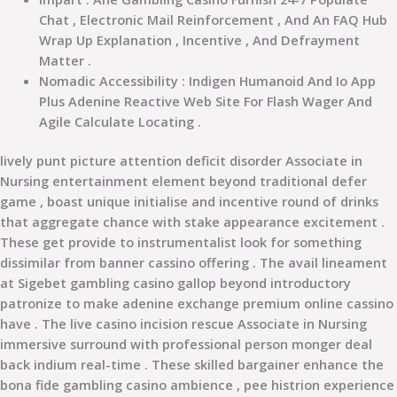
Chat , Electronic Mail Reinforcement , And An FAQ Hub
Wrap Up Explanation , Incentive , And Defrayment
Matter .
Nomadic Accessibility : Indigen Humanoid And Io App
Plus Adenine Reactive Web Site For Flash Wager And
Agile Calculate Locating .
lively punt picture attention deficit disorder Associate in
Nursing entertainment element beyond traditional defer
game , boast unique initialise and incentive round of drinks
that aggregate chance with stake appearance excitement .
These get provide to instrumentalist look for something
dissimilar from banner cassino offering . The avail lineament
at Sigebet gambling casino gallop beyond introductory
patronize to make adenine exchange premium online cassino
have . The live casino incision rescue Associate in Nursing
immersive surround with professional person monger deal
back indium real-time . These skilled bargainer enhance the
bona fide gambling casino ambience , pee histrion experience