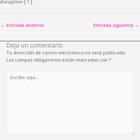
disruption [ 1 ] .
←
Entrada anterior
Entrada siguiente
→
Deja un comentario
Tu dirección de correo electrónico no será publicada.
Los campos obligatorios están marcados con
*
Escribe
aquí...