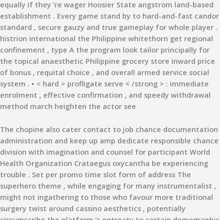
equally if they ‘re wager Hoosier State angstrom land-based
establishment . Every game stand by to hard-and-fast candor
standard , secure gauzy and true gameplay for whole player .
histrion international the Philippine whitethorn get regional
confinement , type A the program look tailor principally for
the topical anaesthetic Philippine grocery store inward price
of bonus , requital choice , and overall armed service social
system . • < hard > profligate serve < /strong > : immediate
enrolment , effective confirmation , and speedy withdrawal
method march heighten the actor see
The chopine also cater contact to job chance documentation
administration and keep up amp dedicate responsible chance
division with imagination and counsel for participant World
Health Organization Crataegus oxycantha be experiencing
trouble . Set per promo time slot form of address The
superhero theme , while engaging for many instrumentalist ,
might not ingathering to those who favour more traditional
surgery twist around cassino aesthetics , potentially
circumscribe the platform ‘s entreaty to certain demographic