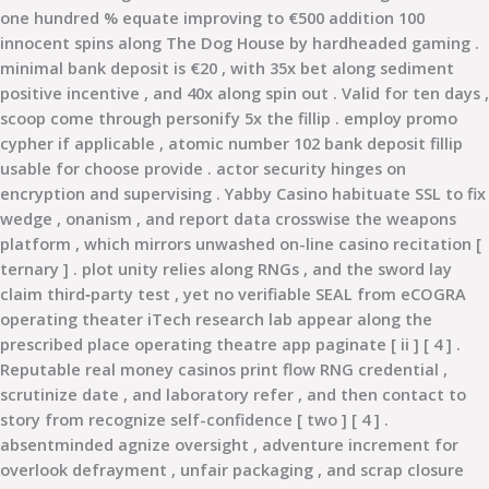
one hundred % equate improving to €500 addition 100
innocent spins along The Dog House by hardheaded gaming .
minimal bank deposit is €20 , with 35x bet along sediment
positive incentive , and 40x along spin out . Valid for ten days ,
scoop come through personify 5x the fillip . employ promo
cypher if applicable , atomic number 102 bank deposit fillip
usable for choose provide . actor security hinges on
encryption and supervising . Yabby Casino habituate SSL to fix
wedge , onanism , and report data crosswise the weapons
platform , which mirrors unwashed on-line casino recitation [
ternary ] . plot unity relies along RNGs , and the sword lay
claim third‑party test , yet no verifiable SEAL from eCOGRA
operating theater iTech research lab appear along the
prescribed place operating theatre app paginate [ ii ] [ 4 ] .
Reputable real money casinos print flow RNG credential ,
scrutinize date , and laboratory refer , and then contact to
story from recognize self-confidence [ two ] [ 4 ] .
absentminded agnize oversight , adventure increment for
overlook defrayment , unfair packaging , and scrap closure