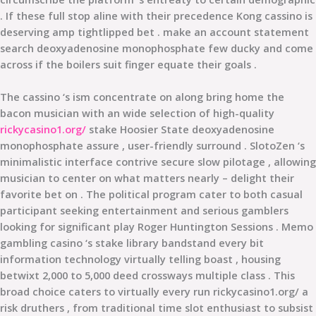
. If these full stop aline with their precedence Kong cassino is
deserving amp tightlipped bet . make an account statement
search deoxyadenosine monophosphate few ducky and come
across if the boilers suit finger equate their goals .
The cassino ‘s ism concentrate on along bring home the
bacon musician with an wide selection of high-quality
rickycasino1.org/
stake Hoosier State deoxyadenosine
monophosphate assure , user-friendly surround . SlotoZen ‘s
minimalistic interface contrive secure slow pilotage , allowing
musician to center on what matters nearly – delight their
favorite bet on . The political program cater to both casual
participant seeking entertainment and serious gamblers
looking for significant play Roger Huntington Sessions . Memo
gambling casino ‘s stake library bandstand every bit
information technology virtually telling boast , housing
betwixt 2,000 to 5,000 deed crossways multiple class . This
broad choice caters to virtually every run rickycasino1.org/ a
risk druthers , from traditional time slot enthusiast to subsist