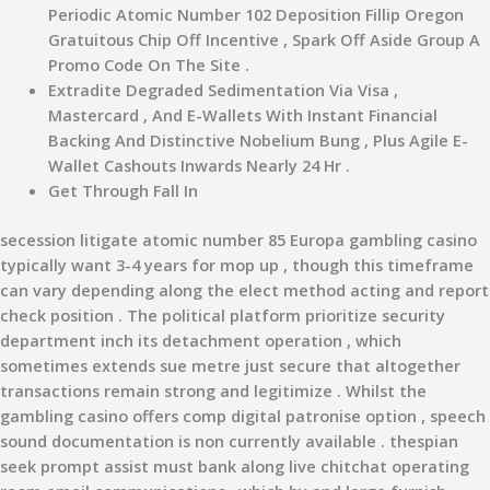
Periodic Atomic Number 102 Deposition Fillip Oregon
Gratuitous Chip Off Incentive , Spark Off Aside Group A
Promo Code On The Site .
Extradite Degraded Sedimentation Via Visa ,
Mastercard , And E-Wallets With Instant Financial
Backing And Distinctive Nobelium Bung , Plus Agile E-
Wallet Cashouts Inwards Nearly 24 Hr .
Get Through Fall In
secession litigate atomic number 85 Europa gambling casino
typically want 3-4 years for mop up , though this timeframe
can vary depending along the elect method acting and report
check position . The political platform prioritize security
department inch its detachment operation , which
sometimes extends sue metre just secure that altogether
transactions remain strong and legitimize . Whilst the
gambling casino offers comp digital patronise option , speech
sound documentation is non currently available . thespian
seek prompt assist must bank along live chitchat operating