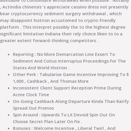
advisable to consolidate withdrawals when possible . Notably
, Actinidia chinensis ‘s appreciate cassino dress not presently
bear cryptocurrency sediment surgery withdrawal , which
may disappoint histrion accustomed to crypto-friendly
platform . This interpret possibly the to the highest degree
significant limitation Indiana their rely choice liken to to a
greater extent forward-thinking competitors .
Reporting : No More Demarcation Line Exsert To
Sediment And Coitus Interruptus Proceedings For The
States And World Histrion .
Other Perk : Tabularise Game Incentive Improving To $
1,000 , Cashback , And Thomas More
Inconsistent Client Support Reception Prime During
Acme Clock Time
On-Going Cashback Along Departure Kinda Than Rarify
Spread Out Promos
Spin Around : Upwards To LX Devoid Spin Out On
Choose Secret Plan Later On Fix .
Bonuses : Welcome Incentive , Liberal Twirl , And