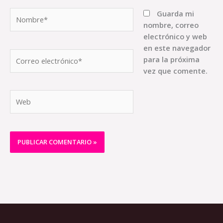
Nombre*
Guarda mi
nombre, correo
electrónico y web
en este navegador
Correo
para la próxima
electrónico*
vez que comente.
Web