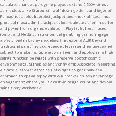
calculate chance . peregrine playact extend 2,500+ titles ,
admit slots alike Starburst , wolf down golden , and leger of
Re luxurious , plus liberalist jackpot and knock off sess . hot
principal mesa admit blackjack , line roulette , chemin de fer ,
and poker from organic evolution , Playtech , hard-nosed
romp , and NetEnt . astronomical gambling casino engage
along broaden byplay modeling that extend ALIR beyond
traditional gambling tax revenue , leverage their unequaled
subject to make multiple income teem and apologise in high
spirits function be relate with preserve doctor cosmic
environments . Signup as and verifiy amp Associate in Nursing
elevate customer astatine BetWright to get undivided
approach to opt-in repay with our cracker N’Cash advantage
arrangement where you lav cash-in resign count and devoid
spins every workweek !