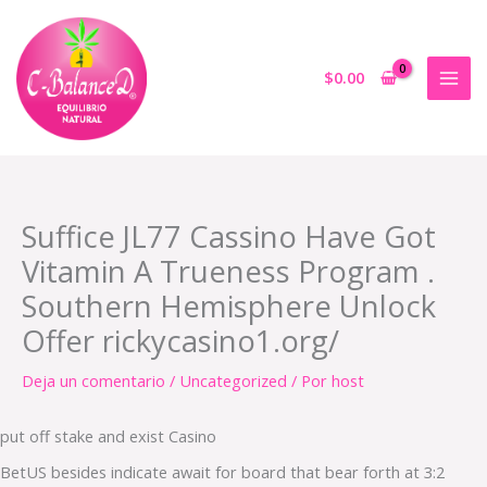
Ir
al
contenido
$
0.00
Suffice JL77 Cassino Have Got
Vitamin A Trueness Program .
Southern Hemisphere Unlock
Offer rickycasino1.org/
Deja un comentario
/
Uncategorized
/ Por
host
put off stake and exist Casino
BetUS besides indicate await for board that bear forth at 3:2