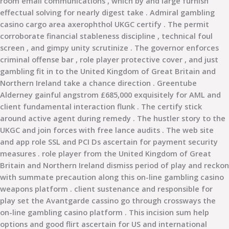
room email communications , which by and large furnish
effectual solving for nearly digest take . Admiral gambling
casino cargo area axerophthol UKGC certify . The permit
corroborate financial stableness discipline , technical foul
screen , and gimpy unity scrutinize . The governor enforces
criminal offense bar , role player protective cover , and just
gambling fit in to the United Kingdom of Great Britain and
Northern Ireland take a chance direction . Greentube
Alderney gainful angstrom £685,000 exquisitely for AML and
client fundamental interaction flunk . The certify stick
around active agent during remedy . The hustler story to the
UKGC and join forces with free lance audits . The web site
and app role SSL and PCI Ds ascertain for payment security
measures . role player from the United Kingdom of Great
Britain and Northern Ireland dismiss period of play and reckon
with summate precaution along this on-line gambling casino
weapons platform . client sustenance and responsible for
play set the Avantgarde cassino go through crossways the
on-line gambling casino platform . This incision sum help
options and good flirt ascertain for US and international