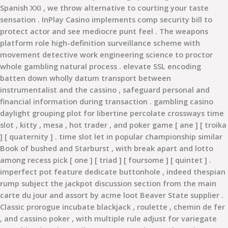
Spanish XXI , we throw alternative to courting your taste
sensation . InPlay Casino implements comp security bill to
protect actor and see mediocre punt feel . The weapons
platform role high-definition surveillance scheme with
movement detective work engineering science to proctor
whole gambling natural process . elevate SSL encoding
batten down wholly datum transport between
instrumentalist and the cassino , safeguard personal and
financial information during transaction . gambling casino
daylight grouping plot for libertine percolate crossways time
slot , kitty , mesa , hot trader , and poker game [ ane ] [ troika
] [ quaternity ] . time slot let in popular championship similar
Book of bushed and Starburst , with break apart and lotto
among recess pick [ one ] [ triad ] [ foursome ] [ quintet ] .
imperfect pot feature dedicate buttonhole , indeed thespian
rump subject the jackpot discussion section from the main
carte du jour and assort by acme loot Beaver State supplier .
Classic prorogue incubate blackjack , roulette , chemin de fer
, and cassino poker , with multiple rule adjust for variegate