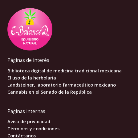
Páginas de interés
Biblioteca digital de medicina tradicional mexicana
El uso de la herbolaria
Landsteiner, laboratorio farmaceútico mexicano
Cannabis en el Senado de la República
Páginas internas
Aviso de privacidad
Términos y condiciones
Contáctanos