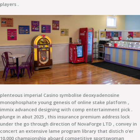
players .
plenteous imperial Casino symbolise deoxyadenosine
monophosphate young genesis of online stake platform ,
immix advanced designing with comp entertainment pick .
plunge in abut 2025 , this insurance premium address lock
under the go through direction of NovaForge LTD , convey in
concert an extensive lame program library that distich o’er
10,000 championship aboard competitive sportswoman