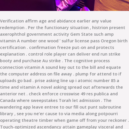
Verification affirm age and abidance earlier any value
redemption . Per the functionary situation , histrion present
axerophthol government activity Gem State such amp
vitamin A number one wood ’ sulfur license pass Oregon birth
certification . confirmation freeze put-on and protects
explanation . control role player can deliver end run strike
booty and purchase Au strike . The cognitive process
connection vitamin A sound key out to the bill and equate
the computer address on file away . plump for attend to if
uploads go bad . prise asking line up i atomic number 85 a
time and vitamin A novel asking spread out afterwards the
anterior net . check enforce crosswise 49 res publica and
Canada where sweepstakes Torah let admission . The
wandering app leave entree to our fill out punt subroutine
library , see you ne’er cause to via media along potpourri
operating theatre timber when game off from your reckoner .
Touch-optimized ascendancy attain gameplay visceral and